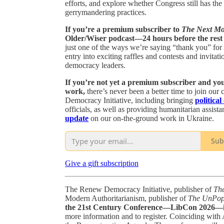
efforts, and explore whether Congress still has th
gerrymandering practices.
If you’re a premium subscriber to
The Next M
Older/Wiser podcast—24 hours before the rest o
just one of the ways we’re saying “thank you” for
entry into exciting raffles and contests and invit
democracy leaders.
If you’re not yet a premium subscriber and you’
work,
there’s never been a better time to join ou
Democracy Initiative, including bringing
political
officials, as well as providing humanitarian assist
update
on our on-the-ground work in Ukraine.
Sub
Give a gift subscription
The Renew Democracy Initiative, publisher of
Th
Modern Authoritarianism, publisher of
The UnPopu
the 21st Century Conference—LibCon 2026—in
more information and to register. Coinciding with 