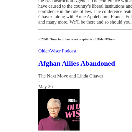
the Reconstruction Agenda. The conference will as
have caused to the country’s liberal institutions a
confidence in the rule of law. The conference feat
Chavez, along with Anne Applebaum, Francis Fu
and many more. We’ll be there and so should you.
ICYMI: Tune in to last week’s episode of Older/Wiser:
Older/Wiser Podcast
Afghan Allies Abandoned
The Next Move
and
Linda Chavez
·
May 26