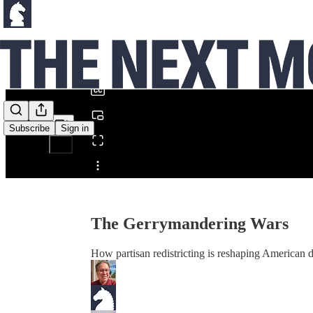
0:00
/
Subscribe
Sign in
Share from 0:00
The Gerrymandering Wars
How partisan redistricting is reshaping American