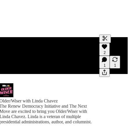
Generate tra
2
A transcript 
editing.
1
1
Older/Wiser with Linda Chavez
The Renew Democracy Initiative and The Next
Move are excited to bring you Older/Wiser with
Linda Chavez. Linda is a veteran of multiple
presidential administrations, author, and columnist.