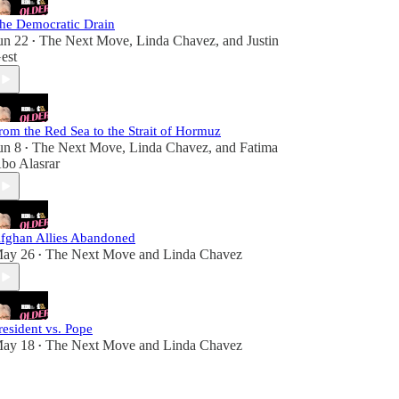
he Democratic Drain
un 22
The Next Move
,
Linda Chavez
, and
Justin
•
est
rom the Red Sea to the Strait of Hormuz
un 8
The Next Move
,
Linda Chavez
, and
Fatima
•
bo Alasrar
fghan Allies Abandoned
ay 26
The Next Move
and
Linda Chavez
•
resident vs. Pope
ay 18
The Next Move
and
Linda Chavez
•