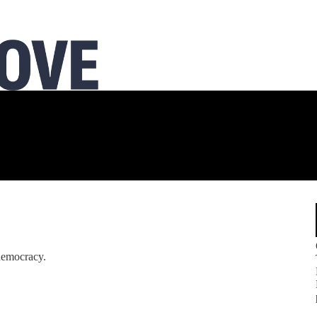
 democracy.