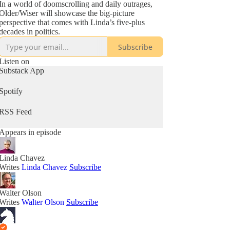
In a world of doomscrolling and daily outrages,
Older/Wiser will showcase the big-picture
perspective that comes with Linda’s five-plus
decades in politics.
Subscribe
Listen on
Substack App
Spotify
RSS Feed
Appears in episode
Linda Chavez
Writes
Linda Chavez
Subscribe
Walter Olson
Writes
Walter Olson
Subscribe