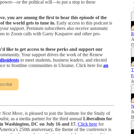
e power—or the political will—to put a stop to these
ove
, you are among the first to hear this episode of the
f the world gets to tune in.
Early access to this podcast is
 your support. Premium subscribers also receive automatic
ations to Zoom calls with Garry Kasparov and other pro-
R
A
D
d like to get access to these perks and support our
r community. Your support drives the work of the Renew
 dissidents
to meet students, business leaders, and elected
ance to frontline communities in Ukraine. Click here for
an
T
F
J
scribe
N
J
e Next Move
, is pleased to join the Institute for the Study of
B
list
, as a media partner for the third annual
Liberalism for
 Washington, DC on July 16 and 17.
Click here
for
America’s 250th anniversary, the theme of the conference is