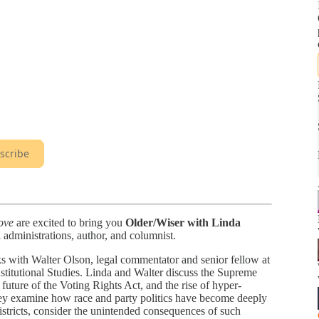
scribe
ove
are excited to bring you
Older/Wiser with Linda
l administrations, author, and columnist.
ks with Walter Olson, legal commentator and senior fellow at
stitutional Studies. Linda and Walter discuss the Supreme
e future of the Voting Rights Act, and the rise of hyper-
 They examine how race and party politics have become deeply
districts, consider the unintended consequences of such