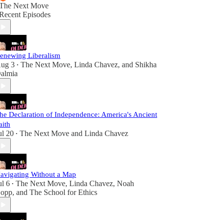
The Next Move
Recent Episodes
enewing Liberalism
ug 3
The Next Move
,
Linda Chavez
, and
Shikha
•
almia
he Declaration of Independence: America's Ancient
aith
ul 20
The Next Move
and
Linda Chavez
•
avigating Without a Map
ul 6
The Next Move
,
Linda Chavez
,
Noah
•
opp
, and
The School for Ethics