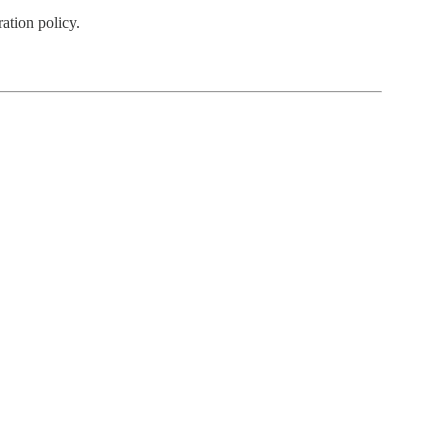
ation policy.