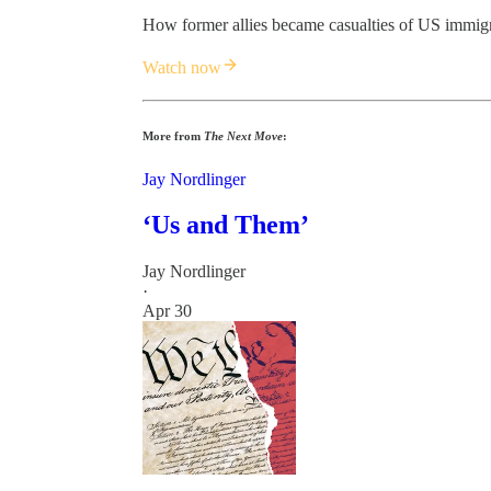
How former allies became casualties of US immigr
Watch now
More from
The Next Move
:
Jay Nordlinger
‘Us and Them’
Jay Nordlinger
·
Apr 30