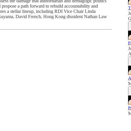
sess the damage that authoritarian and demagogic politics
nd propose a path forward to rebuild accountability and
T
ures a stellar lineup, including RDI Vice Chair Linda
J
kuyama, David French, Hong Kong dissident Nathan Law
G
F
J
A
A
M
P
M