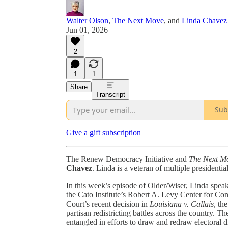
Walter Olson
,
The Next Move
, and
Linda Chavez
Jun 01, 2026
2
1
1
Share
Transcript
Sub
Give a gift subscription
The Renew Democracy Initiative and
The Next M
Chavez
. Linda is a veteran of multiple presidentia
In this week’s episode of Older/Wiser, Linda spea
the Cato Institute’s Robert A. Levy Center for Con
Court’s recent decision in
Louisiana v. Callais
, th
partisan redistricting battles across the country.
entangled in efforts to draw and redraw electoral 