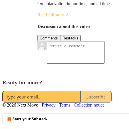
On polarization in our time, and all times.
Read full story
Discussion about this video
Comments
Restacks
Ready for more?
Subscribe
© 2026 Next Move
·
Privacy
∙
Terms
∙
Collection notice
Start your Substack