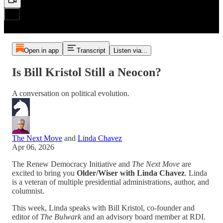
Open in app
Transcript
Listen via...
Is Bill Kristol Still a Neocon?
A conversation on political evolution.
The Next Move
and
Linda Chavez
Apr 06, 2026
The Renew Democracy Initiative and
The Next Move
are
excited to bring you
Older/Wiser with Linda Chavez
. Linda
is a veteran of multiple presidential administrations, author, and
columnist.
This week, Linda speaks with Bill Kristol, co-founder and
editor of
The Bulwark
and an advisory board member at RDI.