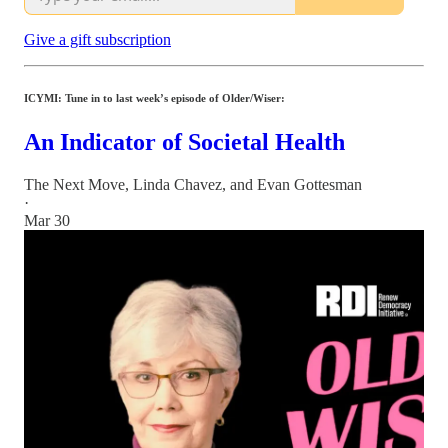
Give a gift subscription
ICYMI: Tune in to last week’s episode of Older/Wiser:
An Indicator of Societal Health
The Next Move
,
Linda Chavez
, and
Evan Gottesman
·
Mar 30