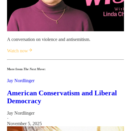
A conversation on violence and antisemitism.
Watch now
More from
The Next Move
:
Jay Nordlinger
American Conservatism and Liberal
Democracy
Jay Nordlinger
·
November 5, 2025