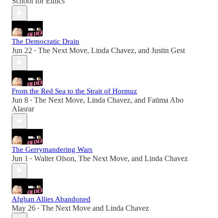
School for Ethics
The Democratic Drain
Jun 22
The Next Move
,
Linda Chavez
, and
Justin Gest
•
From the Red Sea to the Strait of Hormuz
Jun 8
The Next Move
,
Linda Chavez
, and
Fatima Abo
•
Alasrar
The Gerrymandering Wars
Jun 1
Walter Olson
,
The Next Move
, and
Linda Chavez
•
Afghan Allies Abandoned
May 26
The Next Move
and
Linda Chavez
•