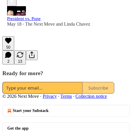
President vs. Pope
May 18
The Next Move
and
Linda Chavez
•
50
2
13
Ready for more?
Subscribe
© 2026 Next Move
·
Privacy
∙
Terms
∙
Collection notice
Start your Substack
Get the app