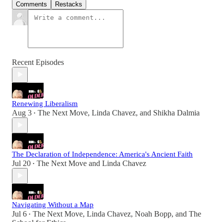
Comments
Restacks
Recent Episodes
Renewing Liberalism
Aug 3
The Next Move
,
Linda Chavez
, and
Shikha Dalmia
•
The Declaration of Independence: America's Ancient Faith
Jul 20
The Next Move
and
Linda Chavez
•
Navigating Without a Map
Jul 6
The Next Move
,
Linda Chavez
,
Noah Bopp
, and
The
•