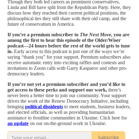
Though they both led careers as prominent conservatives,
Linda and Bill have split from the Republican Party. Here, they
discuss how they reached their current political positions, the
philosophical ties they still share with their old camp, and the
future of conservatism in America.
If you’re a premium subscriber to
The Next Move
, you are
among the first to hear this episode of the Older/Wiser
podcast—24 hours before the rest of the world gets to tune
in.
Early access to this podcast is just one of the ways we’re
saying “thank you” for your support. Premium subscribers also
receive automatic entry into exciting raffles and contests and
invitations to Zoom calls with Garry Kasparov and other pro-
democracy leaders.
If you’re not yet a premium subscriber and you’d like to
get access to these perks and support our work,
there’s
never been a better time to join our community. Your support
drives the work of the Renew Democracy Initiative, including
bringing
political dissidents
to meet students, business leaders,
and elected officials, as well as providing humanitarian
assistance to frontline communities in Ukraine. Click here for
an update
on our on-the-ground work in Ukraine.
Subscribe