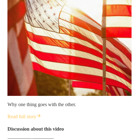
Why one thing goes with the other.
Read full story
Discussion about this video