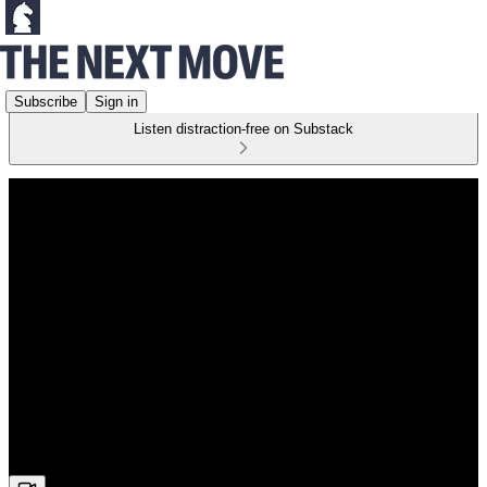
Subscribe
Sign in
Listen distraction-free on Substack