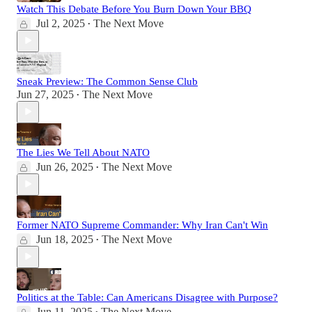
Watch This Debate Before You Burn Down Your BBQ
Jul 2, 2025
The Next Move
•
Sneak Preview: The Common Sense Club
Jun 27, 2025
The Next Move
•
The Lies We Tell About NATO
Jun 26, 2025
The Next Move
•
Former NATO Supreme Commander: Why Iran Can't Win
Jun 18, 2025
The Next Move
•
Politics at the Table: Can Americans Disagree with Purpose?
Jun 11, 2025
The Next Move