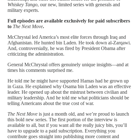
Whiskey Tango
, our new, limited series with generals and
military experts.
Full episodes are available exclusively for paid subscribers
to
The Next Move
.
McChrystal led America’s most elite forces through Iraq and
Afghanistan. He hunted bin Laden. He took down al-Zarqawi.
And, controversially, he was fired by President Obama after
criticizing the administration.
General McChrystal offers genuinely unique insights—and at
times his comments surprised me.
He told me he might have supported Hamas had he grown up
in Gaza. He explained why Osama bin Laden was an effective
leader. He opened up about the mistrust between civilian and
military leadership. And he told me what politicians should be
telling Americans about the true cost of war.
The Next Move
is just a month old, and we’re proud to launch
this bold new series. The first portion of the interview is
available to all, but if you want all the really juicy bits, you’ll
have to upgrade to a paid subscription. Everything you
contribute goes straight into publishing more content and