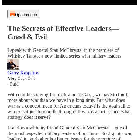
Open in app
The Secrets of Effective Leaders—
Good & Evil
I speak with General Stan McChrystal in the premiere of
Whiskey Tango, a new limited series with military leaders.
Garry Kasparov
May 07, 2025
∙ Paid
With conflicts raging from Ukraine to Gaza, we have to think
more about war than we have in a long time. But what does
war as a concept mean for Americans today? Is the goal still to
win or is it just to muddle through? If war is a tactic, then what
strategy does it serve?
I sat down with my friend General Stan McChrystal—one of
the most respected military leaders of our time—to dig into war,
leadership, and other hot button issues for the premiere of