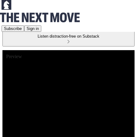
Subscribe
Sign in
Listen distraction-free on Substack
Preview