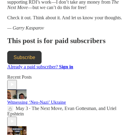
supporting RDI’s work—I don’t take any money from
The
Next Move
—but we can’t do this for free!
Check it out. Think about it. And let us know your thoughts.
— Garry Kasparov
This post is for paid subscribers
Subscribe
Already a paid subscriber?
Sign in
Recent Posts
Witnessing ‘Neo-Nazi’ Ukraine
May 3
The Next Move
,
Evan Gottesman
, and
Uriel
•
Epshtein