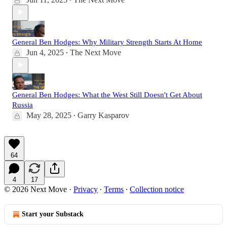
•
General Ben Hodges: Why Military Strength Starts At Home
Jun 4, 2025
The Next Move
•
General Ben Hodges: What the West Still Doesn't Get About
Russia
May 28, 2025
Garry Kasparov
•
64
4
17
© 2026 Next Move
·
Privacy
∙
Terms
∙
Collection notice
Start your Substack