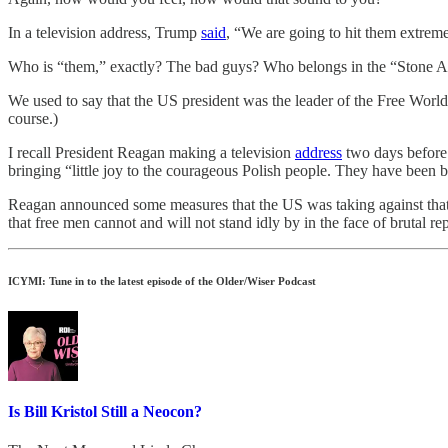
In a television address, Trump
said
, “We are going to hit them extrem
Who is “them,” exactly? The bad guys? Who belongs in the “Stone 
We used to say that the US president was the leader of the Free World,
course.)
I recall President Reagan making a television
address
two days before 
bringing “little joy to the courageous Polish people. They have been
Reagan announced some measures that the US was taking against that
that free men cannot and will not stand idly by in the face of brutal re
ICYMI: Tune in to the latest episode of the Older/Wiser Podcast
Is Bill Kristol Still a Neocon?