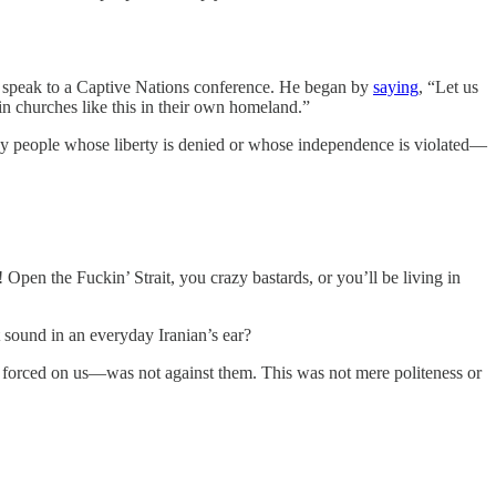
 speak to a Captive Nations conference. He began by
saying
, “Let us
n churches like this in their own homeland.”
any people whose liberty is denied or whose independence is violated—
 Open the Fuckin’ Strait, you crazy bastards, or you’ll be living in
 sound in an everyday Iranian’s ear?
 forced on us—was not against them. This was not mere politeness or