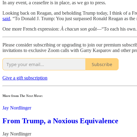
In any event, a ceasefire is in place, as we go to press.
Looking back on Reagan, and beholding Trump today, I think of a Fr
said
, “To Donald J. Trump: You just surpassed Ronald Reagan as the m
One more French expression:
À chacun son goût
—“To each his own.
Please consider subscribing or upgrading to join our premium subscr
invitations to exclusive Zoom calls with Garry Kasparov and other pro-
Subscribe
Give a gift subscription
More from
The Next Move
:
Jay Nordlinger
From Trump, a Noxious Equivalence
Jay Nordlinger