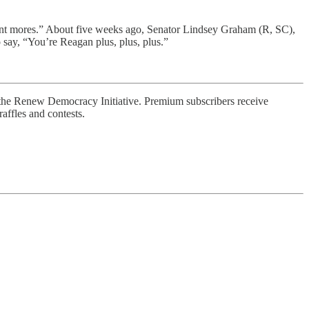
ent mores.” About five weeks ago, Senator Lindsey Graham (R, SC),
say, “You’re Reagan plus, plus, plus.”
 the Renew Democracy Initiative. Premium subscribers receive
affles and contests.