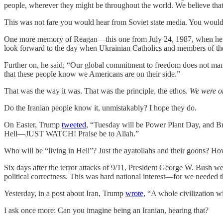
people, wherever they might be throughout the world. We believe tha
This was not fare you would hear from Soviet state media. You would 
One more memory of Reagan—this one from July 24, 1987, when he we
look forward to the day when Ukrainian Catholics and members of the
Further on, he said, “Our global commitment to freedom does not mand
that these people know we Americans are on their side.”
That was the way it was. That was the principle, the ethos.
We were on
Do the Iranian people know it, unmistakably? I hope they do.
On Easter, Trump
tweeted
, “Tuesday will be Power Plant Day, and Brid
Hell—JUST WATCH! Praise be to Allah.”
Who will be “living in Hell”? Just the ayatollahs and their goons? Ho
Six days after the terror attacks of 9/11, President George W. Bush w
political correctness. This was hard national interest—for we needed 
Yesterday, in a post about Iran, Trump
wrote
, “A whole civilization wi
I ask once more: Can you imagine being an Iranian, hearing that?