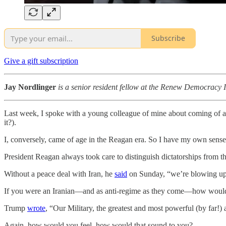
Subscribe
Give a gift subscription
Jay Nordlinger
is a senior resident fellow at the Renew Democracy I
Last week, I spoke with a young colleague of mine about coming of a
it?).
I, conversely, came of age in the Reagan era. So I have my own sense 
President Reagan always took care to distinguish dictatorships from t
Without a peace deal with Iran, he
said
on Sunday, “we’re blowing up
If you were an Iranian—and as anti-regime as they come—how would 
Trump
wrote
, “Our Military, the greatest and most powerful (by far!)
Again, how would you feel, how would that sound to you?