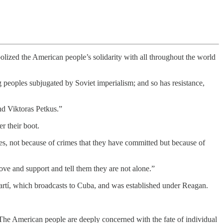
lized the American people’s solidarity with all throughout the world
g peoples subjugated by Soviet imperialism; and so has resistance,
nd Viktoras Petkus.”
r their boot.
es, not because of crimes that they have committed but because of
ve and support and tell them they are not alone.”
rtí, which broadcasts to Cuba, and was established under Reagan.
The American people are deeply concerned with the fate of individual