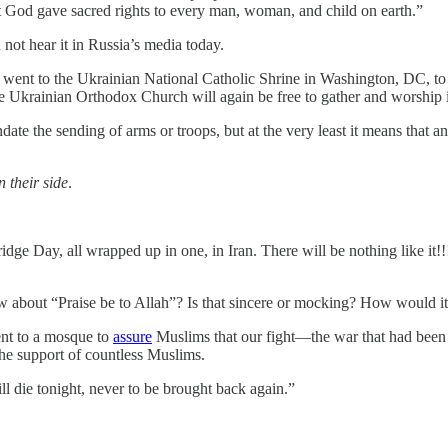
t God gave sacred rights to every man, woman, and child on earth.”
not hear it in Russia’s media today.
nt to the Ukrainian National Catholic Shrine in Washington, DC, to
 Ukrainian Orthodox Church will again be free to gather and worship i
ate the sending of arms or troops, but at the very least it means that 
 their side
.
ge Day, all wrapped up in one, in Iran. There will be nothing like it!!!
w about “Praise be to Allah”? Is that sincere or mocking? How would it
ent to a mosque to
assure
Muslims that our fight—the war that had been
the support of countless Muslims.
ll die tonight, never to be brought back again.”