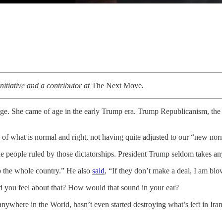
nitiative and a contributor at
The Next Move
.
ge. She came of age in the early Trump era. Trump Republicanism, the
of what is normal and right, not having quite adjusted to our “new nor
he people ruled by those dictatorships. President Trump seldom takes an
 the whole country.” He also
said
, “If they don’t make a deal, I am bl
you feel about that? How would that sound in your ear?
 anywhere in the World, hasn’t even started destroying what’s left in Ira