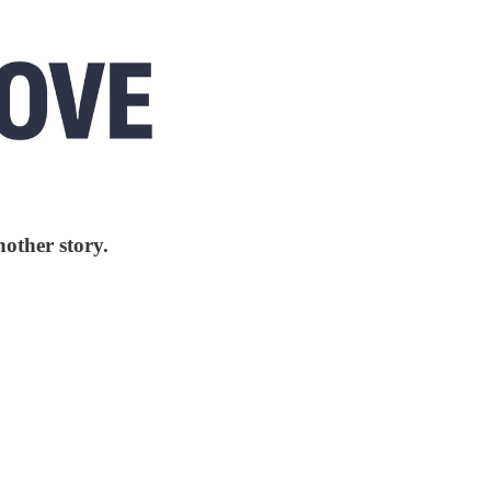
other story.