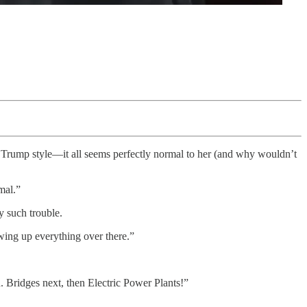
 Trump style—it all seems perfectly normal to her (and why wouldn’t
mal.”
y such trouble.
owing up everything over there.”
n. Bridges next, then Electric Power Plants!”