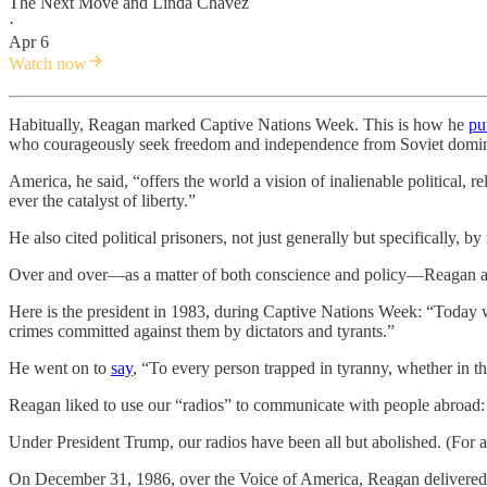
The Next Move
and
Linda Chavez
·
Apr 6
Watch now
Habitually, Reagan marked Captive Nations Week. This is how he
pu
who courageously seek freedom and independence from Soviet domin
America, he said, “offers the world a vision of inalienable political,
ever the catalyst of liberty.”
He also cited political prisoners, not just generally but specificall
Over and over—as a matter of both conscience and policy—Reagan and o
Here is the president in 1983, during Captive Nations Week: “Today w
crimes committed against them by dictators and tyrants.”
He went on to
say
, “To every person trapped in tyranny, whether in 
Reagan liked to use our “radios” to communicate with people abroad:
Under President Trump, our radios have been all but abolished. (For a 
On December 31, 1986, over the Voice of America, Reagan delivere