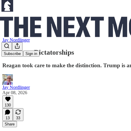
Jay Nordlinger
People vs. Dictatorships
Subscribe
Sign in
Reagan took care to make the distinction. Trump is an
Jay Nordlinger
Apr 08, 2026
130
13
33
Share