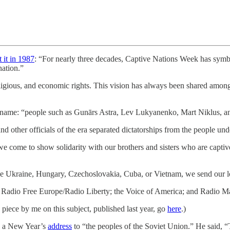
t it in 1987
: “For nearly three decades, Captive Nations Week has symbo
ation.”
 religious, and economic rights. This vision has always been shared amon
y, by name: “people such as Gunārs Astra, Lev Lukyanenko, Mart Niklus, a
ther officials of the era separated dictatorships from the people unde
e come to show solidarity with our brothers and sisters who are captiv
the Ukraine, Hungary, Czechoslovakia, Cuba, or Vietnam, we send our lo
 Radio Free Europe/Radio Liberty; the Voice of America; and Radio Ma
piece by me on this subject, published last year, go
here
.)
d a New Year’s
address
to “the peoples of the Soviet Union.” He said, “