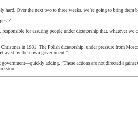
ely hard. Over the next two to three weeks, we’re going to bring them 
Ages”?
 responsible for assuring people under dictatorship that, whatever we c
Christmas in 1981. The Polish dictatorship, under pressure from Mosco
 betrayed by their own government.”
 government—quickly adding, “These actions are not directed against t
pression.”