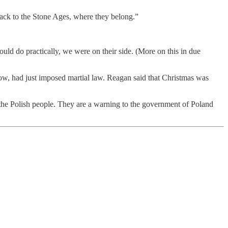
back to the Stone Ages, where they belong.”
ould do practically, we were on their side. (More on this in due
w, had just imposed martial law. Reagan said that Christmas was
he Polish people. They are a warning to the government of Poland