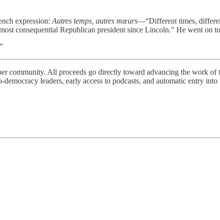
ench expression:
Autres temps, autres mœurs
—“Different times, differ
ost consequential Republican president since Lincoln.” He went on to 
”
iber community. All proceeds go directly toward advancing the work of
democracy leaders, early access to podcasts, and automatic entry into r