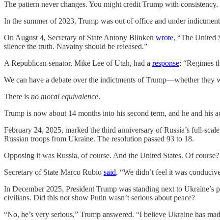
The pattern never changes. You might credit Trump with consistency.
In the summer of 2023, Trump was out of office and under indictment. H
On August 4, Secretary of State Antony Blinken
wrote
, “The United 
silence the truth. Navalny should be released.”
A Republican senator, Mike Lee of Utah, had a
response
: “Regimes th
We can have a debate over the indictments of Trump—whether they wer
There is
no moral equivalence
.
Trump is now about 14 months into his second term, and he and his
February 24, 2025, marked the third anniversary of Russia’s full-scale
Russian troops from Ukraine. The resolution passed 93 to 18.
Opposing it was Russia, of course. And the United States. Of course?
Secretary of State Marco Rubio
said
, “We didn’t feel it was conducive
In December 2025, President Trump was standing next to Ukraine’s 
civilians. Did this not show Putin wasn’t serious about peace?
“No, he’s very serious,” Trump answered. “I believe Ukraine has made