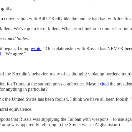
ightly.
a conversation with Bill O’Reilly like the one he had had with Joe Scar
 killers. We’ve got a lot of killers. What, you think our country’s so inn
he United States
.
mit began, Trump
wrote
, “Our relationship with Russia has NEVER been
d
, “We agree.”
 the Kremlin’s behavior, many of us thought: violating borders, murderi
stion for Trump at the summit press conference. Mason
cited
the presiden
for anything in particular?”
nk the United States has been foolish. I think we have all been foolish.”
oral equivalence.
eports that Russia was supplying the Taliban with weapons—to use agai
ump was apparently referring to the Soviet war in Afghanistan.)