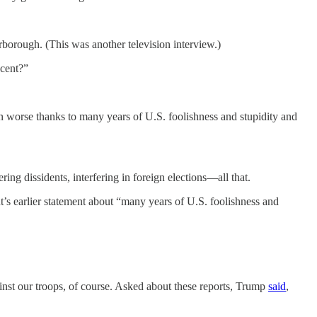
borough. (This was another television interview.)
ocent?”
 worse thanks to many years of U.S. foolishness and stupidity and
ng dissidents, interfering in foreign elections—all that.
t’s earlier statement about “many years of U.S. foolishness and
nst our troops, of course. Asked about these reports, Trump
said
,