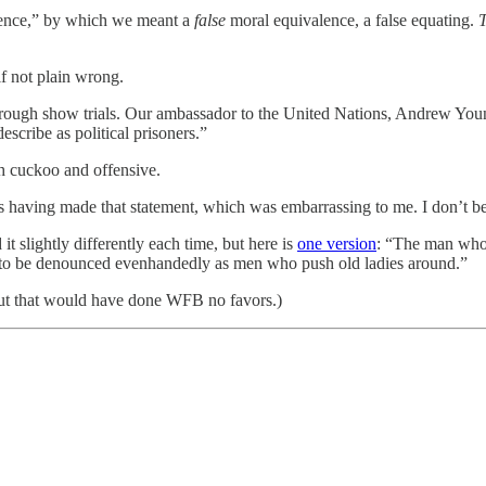
lence,” by which we meant a
false
moral equivalence, a false equating.
T
f not plain wrong.
hrough show trials. Our ambassador to the United Nations, Andrew You
scribe as political prisoners.”
h cuckoo and offensive.
s having made that statement, which was embarrassing to me. I don’t bel
t slightly differently each time, but here is
one version
: “The man who 
t to be denounced evenhandedly as men who push old ladies around.”
But that would have done WFB no favors.)