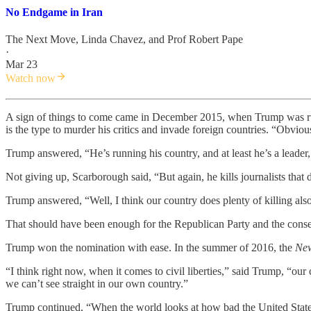
No Endgame in Iran
The Next Move
,
Linda Chavez
, and
Prof Robert Pape
·
Mar 23
Watch now
A sign of things to come came in December 2015, when Trump was ru
is the type to murder his critics and invade foreign countries. “Obvio
Trump answered, “He’s running his country, and at least he’s a leader
Not giving up, Scarborough said, “But again, he kills journalists that 
Trump answered, “Well, I think our country does plenty of killing also
That should have been enough for the Republican Party and the cons
Trump won the nomination with ease. In the summer of 2016, the
New
“I think right now, when it comes to civil liberties,” said Trump, “ou
we can’t see straight in our own country.”
Trump continued, “When the world looks at how bad the United States i