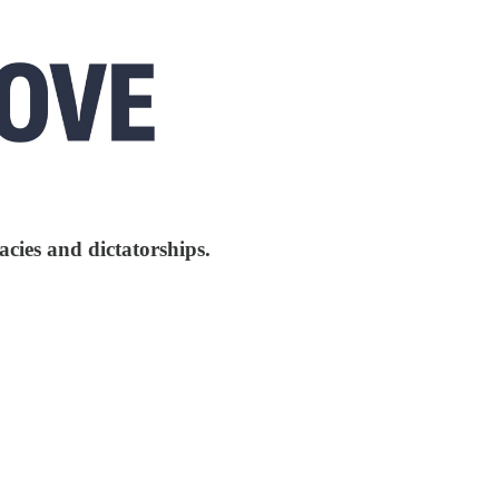
cies and dictatorships.