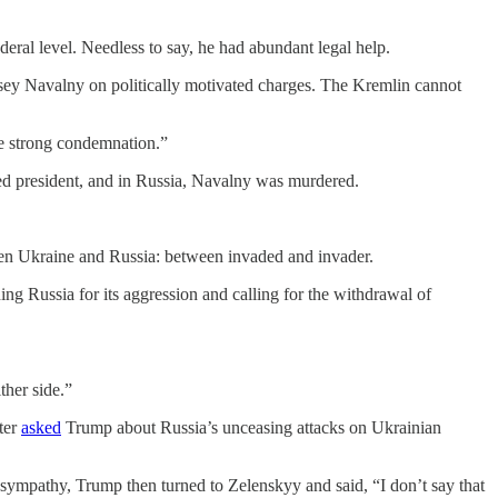
deral level. Needless to say, he had abundant legal help.
ksey Navalny on politically motivated charges. The Kremlin cannot
ve strong condemnation.”
ed president, and in Russia, Navalny was murdered.
en Ukraine and Russia: between invaded and invader.
ng Russia for its aggression and calling for the withdrawal of
ther side.”
ter
asked
Trump about Russia’s unceasing attacks on Ukrainian
sympathy, Trump then turned to Zelenskyy and said, “I don’t say that