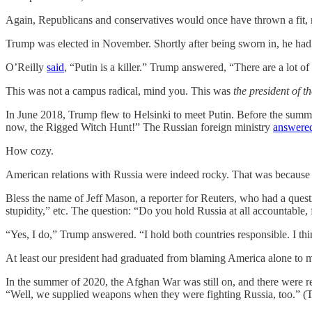
Again, Republicans and conservatives would once have thrown a fit, r
Trump was elected in November. Shortly after being sworn in, he had 
O’Reilly
said
, “Putin is a killer.” Trump answered, “There are a lot of
This was not a campus radical, mind you. This was
the president of t
In June 2018, Trump flew to Helsinki to meet Putin. Before the sum
now, the Rigged Witch Hunt!” The Russian foreign ministry
answere
How cozy.
American relations with Russia were indeed rocky. That was because of
Bless the name of Jeff Mason, a reporter for Reuters, who had a que
stupidity,” etc. The question: “Do you hold Russia at all accountable, 
“Yes, I do,” Trump answered. “I hold both countries responsible. I thi
At least our president had graduated from blaming America alone to m
In the summer of 2020, the Afghan War was still on, and there were r
“Well, we supplied weapons when they were fighting Russia, too.” (Tr