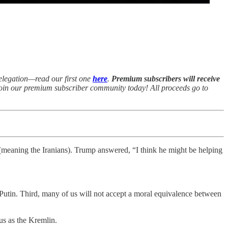
delegation—read our first one
here
.
Premium subscribers will receive
 join our premium subscriber community today! All proceeds go to
 (meaning the Iranians). Trump answered, “I think he might be helping
 Putin. Third, many of us will not accept a moral equivalence between
us as the Kremlin.