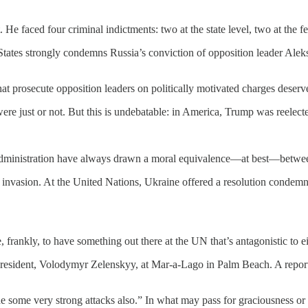
e faced four criminal indictments: two at the state level, two at the fe
States strongly condemns Russia’s conviction of opposition leader Ale
at prosecute opposition leaders on politically motivated charges deser
e just or not. But this is undebatable: in America, Trump was reelect
 administration have always drawn a moral equivalence—at best—betwe
 invasion. At the United Nations, Ukraine offered a resolution condemni
, frankly, to have something out there at the UN that’s antagonistic to ei
president, Volodymyr Zelenskyy, at Mar-a-Lago in Palm Beach. A repor
 some very strong attacks also.” In what may pass for graciousness or 