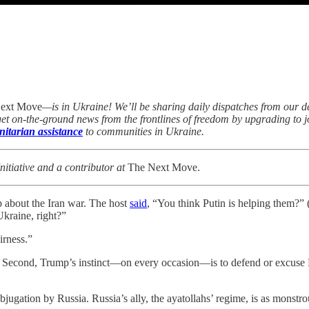
ext Move
—is in Ukraine! We’ll be sharing daily dispatches from our 
 get on-the-ground news from the frontlines of freedom by upgrading to
itarian assistance
to communities in Ukraine.
itiative and a contributor at
The Next Move.
p about the Iran war. The host
said
, “You think Putin is helping them?”
Ukraine, right?”
airness.”
ine. Second, Trump’s instinct—on every occasion—is to defend or excuse
jugation by Russia. Russia’s ally, the ayatollahs’ regime, is as monstro