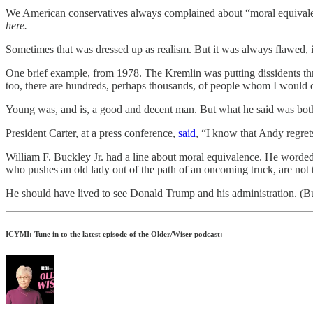
We American conservatives always complained about “moral equiva
here.
Sometimes that was dressed up as realism. But it was always flawed, i
One brief example, from 1978. The Kremlin was putting dissidents t
too, there are hundreds, perhaps thousands, of people whom I would de
Young was, and is, a good and decent man. But what he said was bot
President Carter, at a press conference,
said
, “I know that Andy regret
William F. Buckley Jr. had a line about moral equivalence. He worded i
who pushes an old lady out of the path of an oncoming truck, are no
He should have lived to see Donald Trump and his administration. (
ICYMI: Tune in to the latest episode of the Older/Wiser podcast: