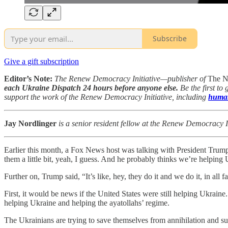
Subscribe
Give a gift subscription
Editor’s Note:
The Renew Democracy Initiative—publisher of
The N
each Ukraine Dispatch 24 hours before anyone else.
Be the first to
support the work of the Renew Democracy Initiative, including
human
Jay Nordlinger
is a senior resident fellow at the Renew Democracy In
Earlier this month, a Fox News host was talking with President Trum
them a little bit, yeah, I guess. And he probably thinks we’re helping 
Further on, Trump said, “It’s like, hey, they do it and we do it, in all f
First, it would be news if the United States were still helping Ukra
helping Ukraine and helping the ayatollahs’ regime.
The Ukrainians are trying to save themselves from annihilation and sub