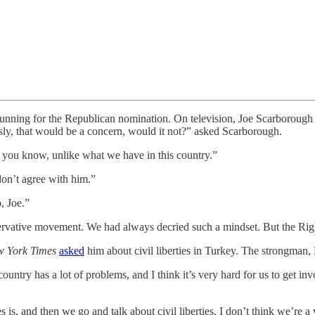
nning for the Republican nomination. On television, Joe Scarboroug
usly, that would be a concern, would it not?” asked Scarborough.
, you know, unlike what we have in this country.”
don’t agree with him.”
, Joe.”
ervative movement. We had always decried such a mindset. But the Righ
 York Times
asked
him about civil liberties in Turkey. The strongman
r country has a lot of problems, and I think it’s very hard for us to ge
s, and then we go and talk about civil liberties, I don’t think we’re 