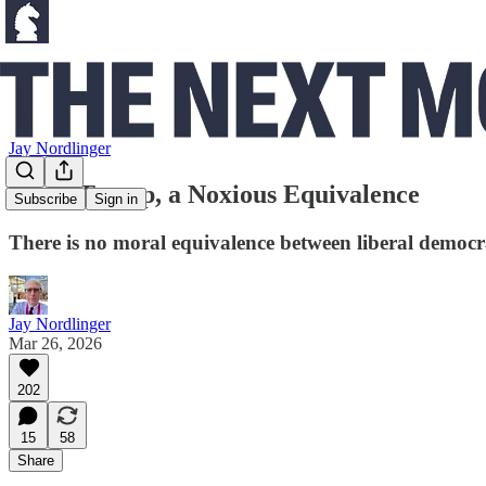
Jay Nordlinger
From Trump, a Noxious Equivalence
Subscribe
Sign in
There is no moral equivalence between liberal democra
Jay Nordlinger
Mar 26, 2026
202
15
58
Share