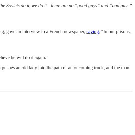
he Soviets do it, we do it—there are no “good guys” and “bad guys”
ng, gave an interview to a French newspaper,
saying
, “In our prisons,
ieve he will do it again.”
pushes an old lady into the path of an oncoming truck, and the man