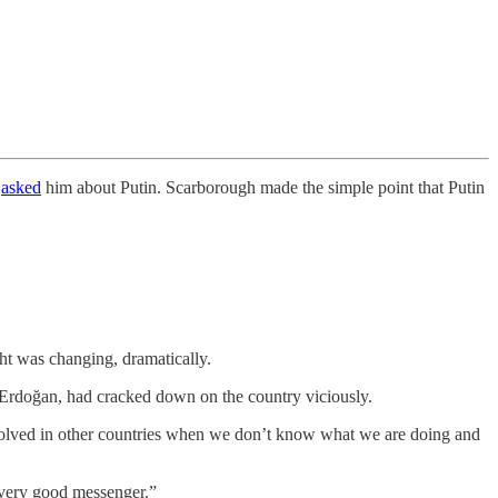
h
asked
him about Putin. Scarborough made the simple point that Putin
t was changing, dramatically.
, Erdoğan, had cracked down on the country viciously.
t involved in other countries when we don’t know what we are doing and
a very good messenger.”