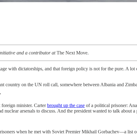
itiative and a contributor at
The Next Move.
age with dictatorships, and that foreign policy is not for the pure. A lot
nt country on the UN roll call, somewhere between Albania and Zimbab
”
foreign minister. Carter
brought up the case
of a political prisoner: An
uclear arsenals to discuss. And the president wanted to talk about a 
l prisoners when he met with Soviet Premier Mikhail Gorbachev—a list of