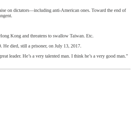
 praise on dictators—including anti-American ones. Toward the end of
ungent.
d Hong Kong and threatens to swallow Taiwan. Etc.
 He died, still a prisoner, on July 13, 2017.
great leader. He’s a very talented man. I think he’s a very good man.”