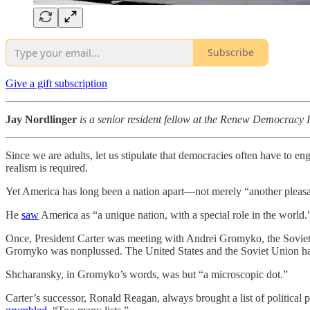
Subscribe
Give a gift subscription
Jay Nordlinger
is a senior resident fellow at the Renew Democracy In
Since we are adults, let us stipulate that democracies often have to eng
realism is required.
Yet America has long been a nation apart—not merely “another pleasa
He
saw
America as “a unique nation, with a special role in the world.
Once, President Carter was meeting with Andrei Gromyko, the Soviet 
Gromyko was nonplussed. The United States and the Soviet Union had n
Shcharansky, in Gromyko’s words, was but “a microscopic dot.”
Carter’s successor, Ronald Reagan, always brought a list of politica