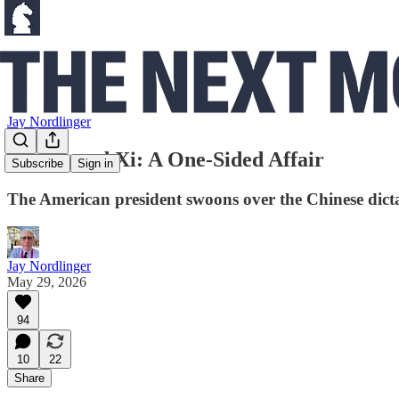
Jay Nordlinger
Trump and Xi: A One-Sided Affair
Subscribe
Sign in
The American president swoons over the Chinese dicta
Jay Nordlinger
May 29, 2026
94
10
22
Share