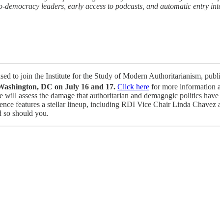
-democracy leaders, early access to podcasts, and automatic entry into
eased to join the Institute for the Study of Modern Authoritarianism, publ
ashington, DC on July 16 and 17.
Click here
for more information a
will assess the damage that authoritarian and demagogic politics have c
nference features a stellar lineup, including RDI Vice Chair Linda Ch
 so should you.