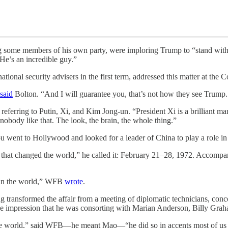
ng some members of his own party, were imploring Trump to “stand w
 He’s an incredible guy.”
ational security advisers in the first term, addressed this matter at t
said
Bolton. “And I will guarantee you, that’s not how they see Trump. 
s referring to Putin, Xi, and Kim Jong-un. “President Xi is a brilliant 
nobody like that. The look, the brain, the whole thing.”
you went to Hollywood and looked for a leader of China to play a role i
hat changed the world,” he called it: February 21–28, 1972. Accompanyi
 in the world,” WFB
wrote
.
 transformed the affair from a meeting of diplomatic technicians, conc
e impression that he was consorting with Marian Anderson, Billy Grah
 the world,” said WFB—he meant Mao—“he did so in accents most of us 