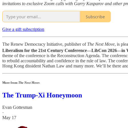
invitations to exclusive Zoom calls with Garry Kasparov and other pro
Subscribe
Give a gift subscription
The Renew Democracy Initiative, publisher of
The Next Move
, is pl
Liberalism for the 21st Century Conference—LibCon 2026—in W
theme of the conference is the Reconstruction Agenda. The conference 
to rebuild accountability and confidence in the rule of law. The co
Hong Kong dissident Nathan Law and many more. We’ll be there and
More from
The Next Move
:
The Trump-Xi Honeymoon
Evan Gottesman
·
May 17