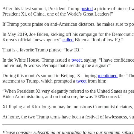
After this latest summit, President Trump
posted
a picture of himself 
President Xi, of China, one of the World’s Great Leaders!”
If Trump pours praise on anti-American dictators, he makes sure to p
In May 2019, Joe Biden, kicking off his campaign for the Democratic
Korea’s official “news agency”
called
Biden a “fool of low IQ.”
That is a favorite Trump phrase: “low IQ.”
In the White House, Trump issued a
tweet
, saying, “I have confide
individual, & worse. Perhaps that’s sending me a signal?”
During this month’s summit in Beijing, Xi Jinping
mentioned
the “Thu
statement to Trump, which prompted a
tweet
from him:
“When President Xi very elegantly referred to the United States as pe
Biden Administration, and on that score, he was 100% correct.”
Xi Jinping and Kim Jong-un may be monstrous Communist dictators, but
At home, the two Trump terms have been a festival of lawlessness, vul
Please consider subscribing or upgrading to join our premium subscr