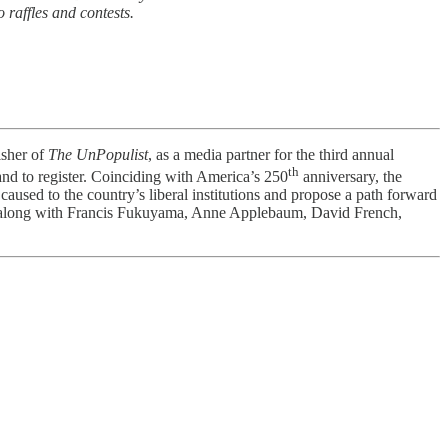
 raffles and contests.
isher of
The UnPopulist
, as a media partner for the third annual
th
nd to register. Coinciding with America’s 250
anniversary, the
aused to the country’s liberal institutions and propose a path forward
avez along with Francis Fukuyama, Anne Applebaum, David French,