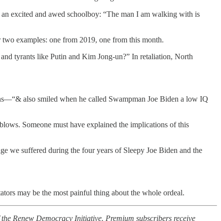
ke an excited and awed schoolboy: “The man I am walking with is
er two examples: one from 2019, one from this month.
 and tyrants like Putin and Kim Jong-un?” In retaliation, North
pons—“& also smiled when he called Swampman Joe Biden a low IQ
blows. Someone must have explained the implications of this
age we suffered during the four years of Sleepy Joe Biden and the
ators may be the most painful thing about the whole ordeal.
f the Renew Democracy Initiative. Premium subscribers receive