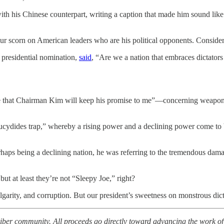
with his Chinese counterpart, writing a caption that made him sound li
our scorn on American leaders who are his political opponents. Consid
 presidential nomination,
said
, “Are we a nation that embraces dictators
nce that Chairman Kim will keep his promise to me”—concerning wea
cydides trap,” whereby a rising power and a declining power come to 
rhaps being a declining nation, he was referring to the tremendous dam
 at least they’re not “Sleepy Joe,” right?
garity, and corruption. But our president’s sweetness on monstrous dict
iber community. All proceeds go directly toward advancing the work o