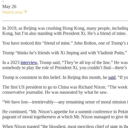
·
May 26
Watch now
In 2019, as Beijing was crushing Hong Kong, many people, includi
Kong, but I’m also standing with President Xi. He’s a friend of mine.
You have noticed this “friend of mine.” John Bolton, one of Trump’s n
Trump “thinks he’s friends with Xi Jinping and with Vladimir Putin,”
In a 2023
interview
, Trump said, “They’re all top of the line.” He wa
somebody to play the role of President Xi, you couldn’t find—there’s 
Trump is consistent in this belief. In Beijing this month, he
said
, “If 
The first US president to go to China was Richard Nixon. “The week t
conservative journalist. He was nauseated by what he saw.
“We have lost—irretrievably—any remaining sense of moral mission
He continued, “Mr. Nixon’s appetite for a summit conference in Peking
pageant of moral togetherness at which Mr. Nixon managed to give th
When Nixon toasted “the bloodiest, most merciless chief of state in