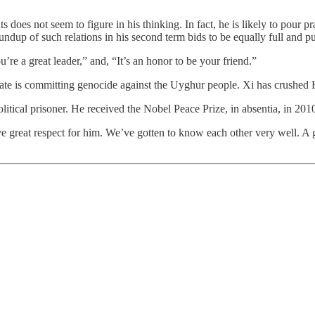
 does not seem to figure in his thinking. In fact, he is likely to pour
oundup of such relations in his second term bids to be equally full and p
’re a great leader,” and, “It’s an honor to be your friend.”
state is committing genocide against the Uyghur people. Xi has crushe
tical prisoner. He received the Nobel Peace Prize, in absentia, in 2010.
ve great respect for him. We’ve gotten to know each other very well. A 