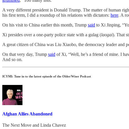
grumbled
, “Too many lists.”
A very different president is Donald Trump. The matter of human rights
his first term, I did a roundup of his relations with dictators:
here
. A r
On his visit to China earlier this month, Trump
said
to Xi Jinping, “You
Xi presides over a one-party police state with a gulag (
laogai
). That 
A great citizen of China was Liu Xiaobo, the democracy leader and poli
On that very day, Trump
said
of Xi, “Well, he’s a friend of mine. I ha
And so on.
ICYMI: Tune in to the latest episode of the Older/Wiser Podcast
Afghan Allies Abandoned
The Next Move
and
Linda Chavez