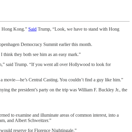
ith Hong Kong.”
Said
Trump, “Look, we have to stand with Hong
he Copenhagen Democracy Summit earlier this month.
I think they both see him as an easy mark.”
man,” said Trump. “If you went all over Hollywood to look for
n a movie—he’s Central Casting. You couldn’t find a guy like him.”
ng the president’s party on the trip was William F. Buckley Jr., the
erned to examine and illuminate areas of common interest, into a
am, and Albert Schweitzer.”
would reserve for Florence Nightingale.”