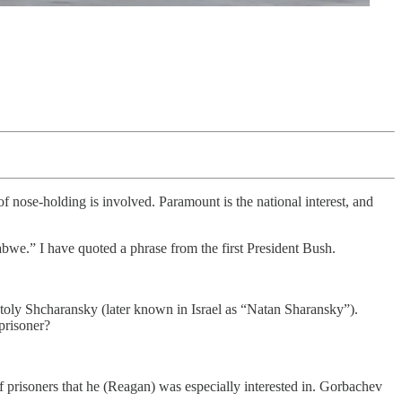
 of nose-holding is involved. Paramount is the national interest, and
we.” I have quoted a phrase from the first President Bush.
atoly Shcharansky (later known in Israel as “Natan Sharansky”).
prisoner?
 prisoners that he (Reagan) was especially interested in. Gorbachev