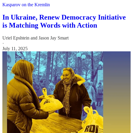
Kasparov on the Kremlin
In Ukraine, Renew Democracy Initiative
is Matching Words with Action
Uriel Epshtein
and
Jason Jay Smart
·
July 11, 2025