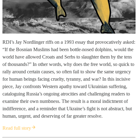
RDI’s Jay Nordlinger riffs on a 1993 essay that provocatively asked:
“If the Bosnian Muslims had been bottle-nosed dolphins, would the
world have allowed Croats and Serbs to slaughter them by the tens
of thousands?” In other words, why does the free world, so quick to
rally around certain causes, so often fail to show the same urgency
for human beings facing cruelty, tyranny, and war? In this incisive
piece, Jay confronts Western apathy toward Ukrainian suffering,
cataloguing Russia’s ongoing atrocities and challenging readers to
examine their own numbness. The result is a moral indictment of
indifference, and a reminder that Ukraine’s fight is not abstract, but
human, urgent, and deserving of far greater resolve.
Read full story