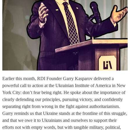
Earlier this month, RDI Founder Garry Kasparov delivered a
powerful call to action at the Ukrainian Institute of America in New
York City: don’t fear being right. He spoke about the importance of
clearly defending our principles, pursuing victory, and confidently
separating right from wrong in the fight against authoritarianism.
Garry reminds us that Ukraine stands at the frontline of this struggle,
and that we owe it to Ukrainians and ourselves to support their
efforts not with empty words, but with tangible military, political,