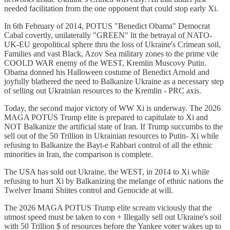
needed facilitation from the one opponent that could stop early Xi.
In 6th February of 2014, POTUS "Benedict Obama" Democrat
Cabal covertly, unilaterally "GREEN" lit the betrayal of NATO-
UK-EU geopolitical sphere thru the loss of Ukraine's Crimean soil,
Families and vast Black, Azov Sea military zones to the prime vile
COOLD WAR enemy of the WEST, Kremlin Muscovy Putin.
Obama donned his Halloween costume of Benedict Arnold and
joyfully blathered the need to Balkanize Ukraine as a necessary step
of selling out Ukrainian resources to the Kremlin - PRC axis.
Today, the second major victory of WW Xi is underway. The 2026
MAGA POTUS Trump elite is prepared to capitulate to Xi and
NOT Balkanize the artificial state of Iran. If Trump succumbs to the
sell out of the 50 Trillion in Ukrainian resources to Putin- Xi while
refusing to Balkanize the Bayt-e Rahbari control of all the ethnic
minorities in Iran, the comparison is complete.
The USA has sold out Ukraine, the WEST, in 2014 to Xi while
refusing to hurt Xi by Balkanizing the melange of ethnic nations the
Twelver Imami Shiites control and Genocide at will.
The 2026 MAGA POTUS Trump elite scream viciously that the
utmost speed must be taken to con + Illegally sell out Ukraine's soil
with 50 Trillion $ of resources before the Yankee voter wakes up to