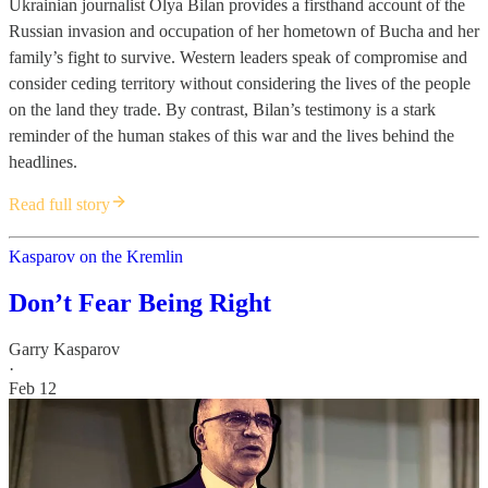
Ukrainian journalist Olya Bilan provides a firsthand account of the
Russian invasion and occupation of her hometown of Bucha and her
family’s fight to survive. Western leaders speak of compromise and
consider ceding territory without considering the lives of the people
on the land they trade. By contrast, Bilan’s testimony is a stark
reminder of the human stakes of this war and the lives behind the
headlines.
Read full story
Kasparov on the Kremlin
Don’t Fear Being Right
Garry Kasparov
·
Feb 12