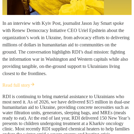
In an interview with Kyiv Post, journalist Jason Jay Smart spoke
with Renew Democracy Initiative CEO Uriel Epshtein about the
organization’s work in Ukraine, from advocacy efforts to delivering
millions of dollars in humanitarian aid to communities on the
ground. The conversation highlights RDI’s dual mission: fighting
the information war in Washington and Western capitals while also
providing tangible, on-the-ground support to Ukrainians living
closest to the frontlines.
Read full story
RDI is continuing to bring material assistance to Ukrainians who
most need it. As of 2026, we have delivered $15 million in dual-use
humanitarian aid to Ukraine, providing concrete necessities such as
water filtration units, generators, sleeping bags, and MREs (meals
ready to eat). At the end of last year, RDI delivered 150 New Year’s
presents to children undergoing treatment at a Kharkiv oncology
clinic. Most recently RDI supplied chemical heaters to help families