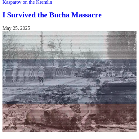
Kasparov on the Kremlin
I Survived the Bucha Massacre
May 25, 2025