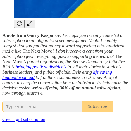
A note from Garry Kasparov:
Perhaps you recently canceled a
subscription to an oligarch-owned newspaper. Might I humbly
suggest that you put that money toward supporting mission-driven
media like
The Next Move
? I don’t receive a cent from your
subscription fees—everything goes to supporting the work of
The
Next Move
’s parent organization, the Renew Democracy Initiative.
RDI is
bringing political dissidents
to tell their stories to students,
business leaders, and public officials. Delivering
life-saving
humanitarian aid
to frontline communities in Ukraine. And, of
course, driving the conversation here on Substack. To help make the
decision easier,
we’re offering 30% off an annual subscription,
now through March 4.
Subscribe
Give a gift subscription