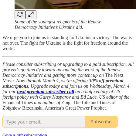
Some of the youngest recipients of the Renew
Democracy Initiative’s Ukraine aid.
We urge you to join us in standing for Ukrainian victory. The war is
not over. The fight for Ukraine is the fight for freedom around the
world.
Please consider subscribing or upgrading to a paid subscription. All
proceeds go directly toward advancing the work of the Renew
Democracy Initiative and getting more content up on
The Next
Move
. Now through March 4, we’re offering
30% off premium
subscriptions.
Upgrade today and join us on Wednesday, March 4
for our
next premium subscriber call
on a half-century of US
foreign policy with Garry Kasparov and Ed Luce, US editor of the
Financial Times
and author of
Zbig: The Life and Times of
Zbigniew Brzezinski, America’s Great Power Prophet
.
Subscribe
Give a gift subscription