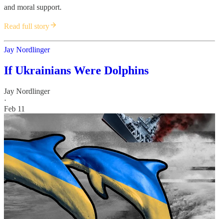
and moral support.
Read full story
Jay Nordlinger
If Ukrainians Were Dolphins
Jay Nordlinger
·
Feb 11