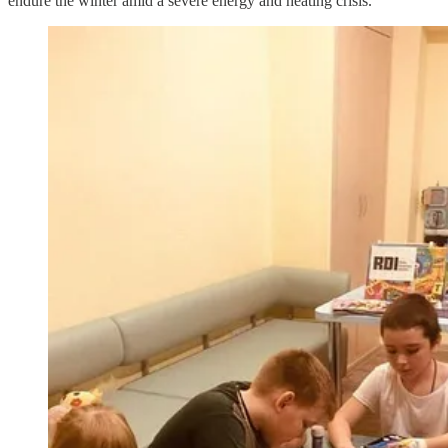
endure the winter amid a severe energy and heating crisis.