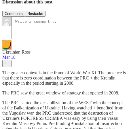
Discussion about this post
Comments
Restacks
Ukrainian Ross
Mar 18
The greater context is in the frame of World War Xi. The pretence is
that there is zero coordination between the PRC + the Kremlin
especially in the period starting in 2008.
The PRC saw the great window of strategy that opened in 2008.
The PRC started the destabilization of the WEST with the concept
of the Balkanization of Ukraine. Having watched + benefited from
the Yugoslav war, the PRC understood that the destruction of
Ukraine's FORTRESS CRIMEA was easy by using their vassal
Kremlin Muscovy Putin. Pre-funding + installation of insurrection
networks inside Ukraine's Crimea was easy. All that tinder just