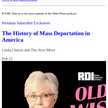
ICYMI: Tune in to the latest episode of the Older/Wiser podcast:
Premium Subscriber Exclusives
The History of Mass Deportation in
America
Linda Chavez
and
The Next Move
·
Feb 23