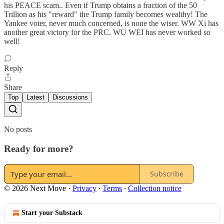
his PEACE scam.. Even if Trump obtains a fraction of the 50
Trillion as his "reward" the Trump family becomes wealthy! The
Yankee voter, never much concerned, is none the wiser. WW Xi has
another great victory for the PRC. WU WEI has never worked so
well!
Reply
Share
Top
Latest
Discussions
No posts
Ready for more?
Subscribe
© 2026 Next Move
·
Privacy
∙
Terms
∙
Collection notice
Start your Substack