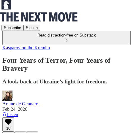
Subscribe
Sign in
Read distraction-free on Substack
Kasparov on the Kremlin
Four Years of Terror, Four Years of
Bravery
A look back at Ukraine’s fight for freedom.
Ariane de Gennaro
Feb 24, 2026
Listen
10