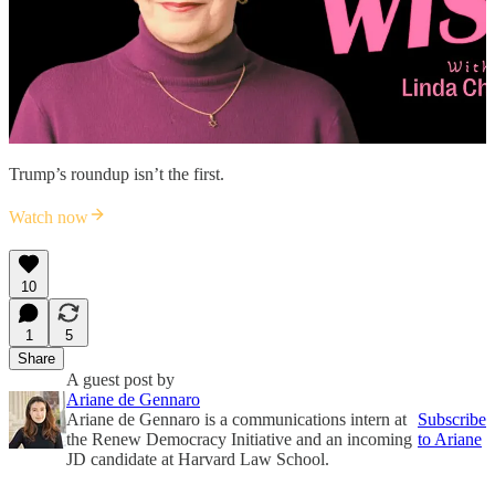
Trump’s roundup isn’t the first.
Watch now
10
1
5
Share
A guest post by
Ariane de Gennaro
Ariane de Gennaro is a communications intern at
Subscribe
the Renew Democracy Initiative and an incoming
to Ariane
JD candidate at Harvard Law School.