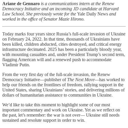
Ariane de Gennaro
is a communications intern at the Renew
Democracy Initiative and an incoming JD candidate at Harvard
Law School. She previously wrote for the
Yale Daily News
and
worked in the office of Senator Mazie Hirono.
Today marks four years since Russia’s full-scale invasion of Ukraine
on February 24, 2022. In that time, thousands of Ukrainians have
been killed, children abducted, cities destroyed, and critical energy
infrastructure decimated. 2025 has been a particularly bloody year,
with mounting casualties and, under President Trump’s second term,
flagging American will and a renewed push to accommodate
Vladimir Putin.
From the very first day of the full-scale invasion, the Renew
Democracy Initiative—publisher of
The Next Move
—has worked to
help our friends on the frontlines of freedom, rallying support in the
United States, sharing Ukrainians’ stories, and delivering millions of
dollars of humanitarian assistance to communities in Ukraine.
We’d like to take this moment to highlight some of our most
important commentary and work on Ukraine. Yet as we reflect on
the past, let’s remember: the war is not over— Ukraine still needs
sustained and resolute support in order to win.