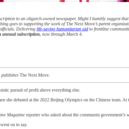
scription to an oligarch-owned newspaper. Might I humbly suggest that
ything goes to supporting the work of
The Next Move
’s parent organiza
 officials. Delivering
life-saving humanitarian aid
to frontline communiti
n annual subscription,
now through March 4.
h publishes
The Next Move
.
ssistic pursuit of profit above everything else.
n she debuted at the 2022 Beijing Olympics on the Chinese team. At t
ime Magazine
reporter who asked about the communist government’s 
 went on to say.