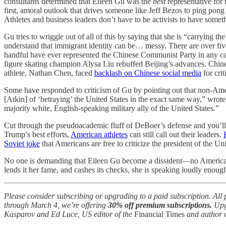
consultants determined that Eileen Gu was the
best
representative for 
first, amoral outlook that drives someone like Jeff Bezos to ping pon
Athletes and business leaders don’t have to be activists to have somet
Gu tries to wriggle out of all of this by saying that she is “carry
understand that immigrant identity can be… messy. There are over fiv
handful have ever represented the Chinese Communist Party in any ca
figure skating champion Alysa Liu rebuffed Beijing’s advances. Chin
athlete, Nathan Chen, faced
backlash on Chinese social media
for cri
Some have responded to criticism of Gu by pointing out that non-Amer
[Atkin] of ‘betraying’ the United States in the exact same way,” wrot
majority white, English-speaking military ally of the United States.”
Cut through the pseudoacademic fluff of DeBoer’s defense and you’ll
Trump’s best efforts,
American athletes
can still call out their leaders.
Soviet joke
that Americans are free to criticize the president of the U
No one is demanding that Eileen Gu become a dissident—no American is 
lends it her fame, and cashes its checks, she is speaking loudly enoug
Please consider subscribing or upgrading to a paid subscription. Al
through March 4, we’re offering
30% off premium subscriptions.
Upg
Kasparov and Ed Luce, US editor of the
Financial Times
and author 