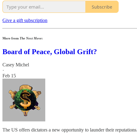
Subscribe
Give a gift subscription
More from
The Next Move
:
Board of Peace, Global Grift?
Casey Michel
·
Feb 15
The US offers dictators a new opportunity to launder their reputations