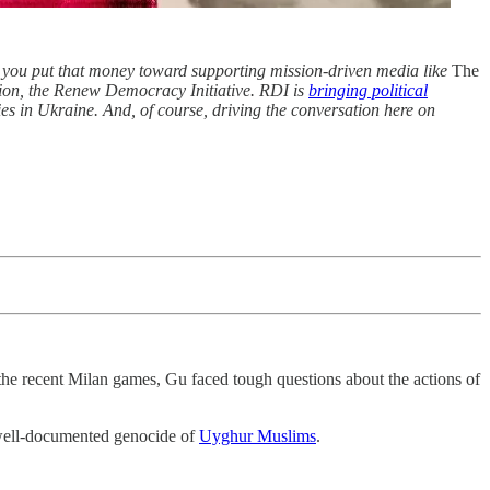
 you put that money toward supporting mission-driven media like
The
tion, the Renew Democracy Initiative. RDI is
bringing political
es in Ukraine. And, of course, driving the conversation here on
he recent Milan games, Gu faced tough questions about the actions of
well-documented genocide of
Uyghur Muslims
.