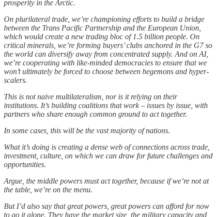
prosperity in the Arctic.
On plurilateral trade, we’re championing efforts to build a bridge
between the Trans Pacific Partnership and the European Union,
which would create a new trading bloc of 1.5 billion people. On
critical minerals, we’re forming buyers’ clubs anchored in the G7 so
the world can diversify away from concentrated supply. And on AI,
we’re cooperating with like-minded democracies to ensure that we
won’t ultimately be forced to choose between hegemons and hyper-
scalers.
This is not naive multilateralism, nor is it relying on their
institutions. It’s building coalitions that work – issues by issue, with
partners who share enough common ground to act together.
In some cases, this will be the vast majority of nations.
What it’s doing is creating a dense web of connections across trade,
investment, culture, on which we can draw for future challenges and
opportunities.
Argue, the middle powers must act together, because if we’re not at
the table, we’re on the menu.
But I’d also say that great powers, great powers can afford for now
to go it alone. They have the market size, the military capacity and