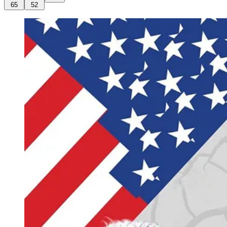
65
52