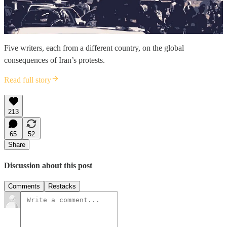
Five writers, each from a different country, on the global
consequences of Iran’s protests.
Read full story
213
65
52
Share
Discussion about this post
Comments
Restacks