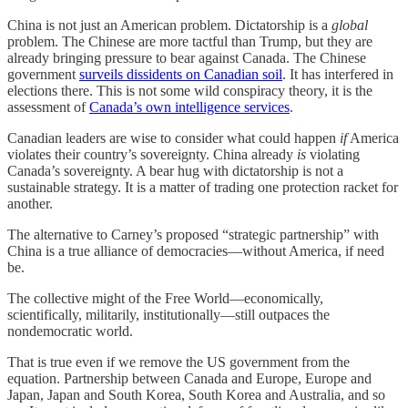
China is not just an American problem. Dictatorship is a
global
problem. The Chinese are more tactful than Trump, but they are
already bringing pressure to bear against Canada. The Chinese
government
surveils dissidents on Canadian soil
. It has interfered in
elections there. This is not some wild conspiracy theory, it is the
assessment of
Canada’s own intelligence services
.
Canadian leaders are wise to consider what could happen
if
America
violates their country’s sovereignty. China already
is
violating
Canada’s sovereignty. A bear hug with dictatorship is not a
sustainable strategy. It is a matter of trading one protection racket for
another.
The alternative to Carney’s proposed “strategic partnership” with
China is a true alliance of democracies—without America, if need
be.
The collective might of the Free World—economically,
scientifically, militarily, institutionally—still outpaces the
nondemocratic world.
That is true even if we remove the US government from the
equation. Partnership between Canada and Europe, Europe and
Japan, Japan and South Korea, South Korea and Australia, and so