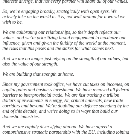
interests diverge, that not every partner will share all of our values.
So, we’re engaging broadly, strategically with open eyes. We
actively take on the world as it is, not wait around for a world we
wish to be.
We are calibrating our relationships, so their depth reflects our
values, and we’re prioritizing broad engagement to maximize our
influence, given and given the fluidity of the world at the moment,
the risks that this poses and the stakes for what comes next.
And we are no longer just relying on the strength of our values, but
also the value of our strength.
We are building that strength at home.
Since my government took office, we have cut taxes on incomes, on
capital gains and business investment. We have removed all federal
barriers to interprovincial trade. We are fast tracking a trillion
dollars of investments in energy, AI, critical minerals, new trade
corridors and beyond. We’re doubling our defence spending by the
end of this decade, and we’re doing so in ways that build our
domestic industries.
And we are rapidly diversifying abroad. We have agreed a
comprehensive strategic partnership with the EU, including joining