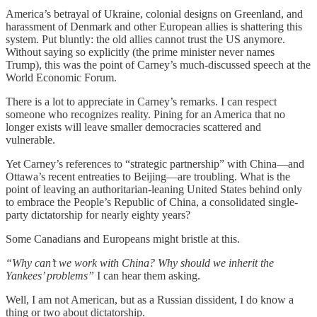
America’s betrayal of Ukraine, colonial designs on Greenland, and
harassment of Denmark and other European allies is shattering this
system. Put bluntly: the old allies cannot trust the US anymore.
Without saying so explicitly (the prime minister never names
Trump), this was the point of Carney’s much-discussed speech at the
World Economic Forum.
There is a lot to appreciate in Carney’s remarks. I can respect
someone who recognizes reality. Pining for an America that no
longer exists will leave smaller democracies scattered and
vulnerable.
Yet Carney’s references to “strategic partnership” with China—and
Ottawa’s recent entreaties to Beijing—are troubling. What is the
point of leaving an authoritarian-leaning United States behind only
to embrace the People’s Republic of China, a consolidated single-
party dictatorship for nearly eighty years?
Some Canadians and Europeans might bristle at this.
“Why can’t we work with China? Why should we inherit the
Yankees’ problems”
I can hear them asking.
Well, I am not American, but as a Russian dissident, I do know a
thing or two about dictatorship.