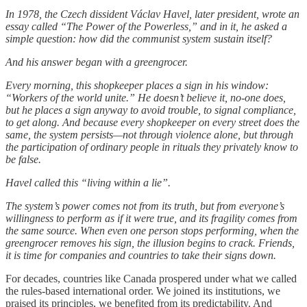
In 1978, the Czech dissident Václav Havel, later president, wrote an
essay called “The Power of the Powerless,” and in it, he asked a
simple question: how did the communist system sustain itself?
And his answer began with a greengrocer.
Every morning, this shopkeeper places a sign in his window:
“Workers of the world unite.” He doesn’t believe it, no-one does,
but he places a sign anyway to avoid trouble, to signal compliance,
to get along. And because every shopkeeper on every street does the
same, the system persists—not through violence alone, but through
the participation of ordinary people in rituals they privately know to
be false.
Havel called this “living within a lie”.
The system’s power comes not from its truth, but from everyone’s
willingness to perform as if it were true, and its fragility comes from
the same source. When even one person stops performing, when the
greengrocer removes his sign, the illusion begins to crack. Friends,
it is time for companies and countries to take their signs down.
For decades, countries like Canada prospered under what we called
the rules-based international order. We joined its institutions, we
praised its principles, we benefited from its predictability. And