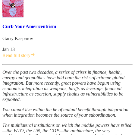
Curb Your Americentrism
Garry Kasparov
·
Jan 13
Read full story
Over the past two decades, a series of crises in finance, health,
energy and geopolitics have laid bare the risks of extreme global
integration. But more recently, great powers have begun using
economic integration as weapons, tariffs as leverage, financial
infrastructure as coercion, supply chains as vulnerabilities to be
exploited.
You cannot live within the lie of mutual benefit through integration,
when integration becomes the source of your subordination.
The multilateral institutions on which the middle powers have relied
—the WTO, the UN, the COP—the architecture, the very