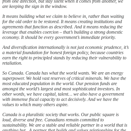
from one direction, but stay silent when it comes from another, we
are keeping the sign in the window.
It means building what we claim to believe in, rather than waiting
for the old order to be restored. It means creating institutions and
agreements that function as described. And it means reducing the
leverage that enables coercion – that’s building a strong domestic
economy. It should be every government’s immediate priority.
And diversification internationally is not just economic prudence, it’s
a material foundation for honest foreign policy, because countries
earn the right to principled stands by reducing their vulnerability to
retaliation.
So Canada. Canada has what the world wants. We are an energy
superpower. We hold vast reserves of critical minerals. We have the
most educated population in the world. Our pension funds are
amongst the world’s largest and most sophisticated investors. In
other words, we have capital, talent… we also have a government
with immense fiscal capacity to act decisively. And we have the
values to which many others aspire.
Canada is a pluralistic society that works. Our public square is
loud, diverse and free. Canadians remain committed to
sustainability. We are a stable and reliable partner in a world that is
anything but.. A partner that builds and values relationships for the