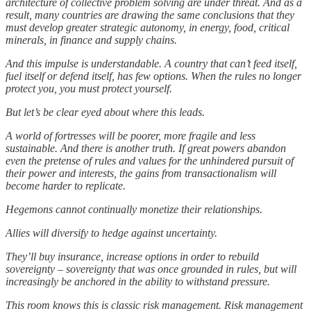
architecture of collective problem solving are under threat. And as a
result, many countries are drawing the same conclusions that they
must develop greater strategic autonomy, in energy, food, critical
minerals, in finance and supply chains.
And this impulse is understandable. A country that can’t feed itself,
fuel itself or defend itself, has few options. When the rules no longer
protect you, you must protect yourself.
But let’s be clear eyed about where this leads.
A world of fortresses will be poorer, more fragile and less
sustainable. And there is another truth. If great powers abandon
even the pretense of rules and values for the unhindered pursuit of
their power and interests, the gains from transactionalism will
become harder to replicate.
Hegemons cannot continually monetize their relationships.
Allies will diversify to hedge against uncertainty.
They’ll buy insurance, increase options in order to rebuild
sovereignty – sovereignty that was once grounded in rules, but will
increasingly be anchored in the ability to withstand pressure.
This room knows this is classic risk management. Risk management