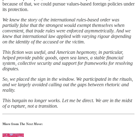
because of that, we could pursue values-based foreign policies under
its protection.
We knew the story of the international rules-based order was
partially false that the strongest would exempt themselves when
convenient, that trade rules were enforced asymmetrically. And we
knew that international law applied with varying rigour depending
on the identity of the accused or the victim.
This fiction was useful, and American hegemony, in particular,
helped provide public goods, open sea lanes, a stable financial
system, collective security and support for frameworks for resolving
disputes.
So, we placed the sign in the window. We participated in the rituals,
and we largely avoided calling out the gaps between rhetoric and
reality.
This bargain no longer works. Let me be direct. We are in the midst
of a rupture, not a transition.
More from
The Next Move
: