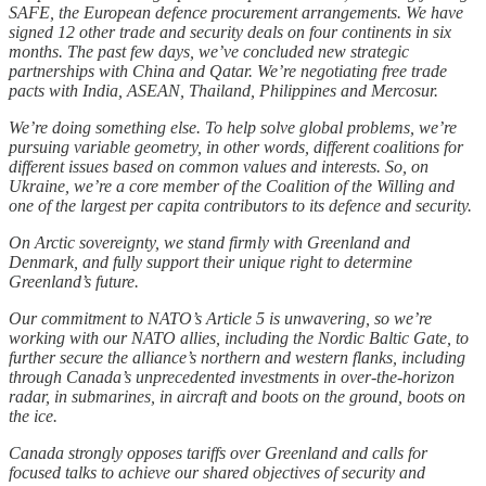
SAFE, the European defence procurement arrangements. We have
signed 12 other trade and security deals on four continents in six
months. The past few days, we’ve concluded new strategic
partnerships with China and Qatar. We’re negotiating free trade
pacts with India, ASEAN, Thailand, Philippines and Mercosur.
We’re doing something else. To help solve global problems, we’re
pursuing variable geometry, in other words, different coalitions for
different issues based on common values and interests. So, on
Ukraine, we’re a core member of the Coalition of the Willing and
one of the largest per capita contributors to its defence and security.
On Arctic sovereignty, we stand firmly with Greenland and
Denmark, and fully support their unique right to determine
Greenland’s future.
Our commitment to NATO’s Article 5 is unwavering, so we’re
working with our NATO allies, including the Nordic Baltic Gate, to
further secure the alliance’s northern and western flanks, including
through Canada’s unprecedented investments in over-the-horizon
radar, in submarines, in aircraft and boots on the ground, boots on
the ice.
Canada strongly opposes tariffs over Greenland and calls for
focused talks to achieve our shared objectives of security and