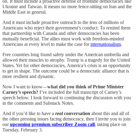
on. It must include a proactive defense of frontline democracies like
Ukraine and Taiwan. It means no more fence-sitting on Iran and the
Middle East in general.
And it must include proactive outreach to the tens of millions of
Americans who reject their government’s conduct. To remind them
that partnership with Canada and other democracies has been
mutually beneficial. The allies must work with freedom-minded
Americans at every level to make the case for
internationalism
.
Free countries long found safety under the American umbrella and
allowed their muscles to atrophy. Trump is a tragedy for the United
States. Yet for other democracies, America’s crisis is an opportunity
to get in shape. The outcome could be a democratic alliance that is
more resilient and dynamic.
Now I want to know—
what did you think of Prime Minister
Carney’s speech?
I’ve included the full transcript of Carney’s
speech below. I look forward to continuing the discussion with you
in the comments and Substack Notes.
And if you’d like to have a
real
conversation
about this and all of
the other pressing issues facing democracy, then I invite you to join
our
upcoming premium subscriber Zoom call
, taking place on
Tuesday, February 3.