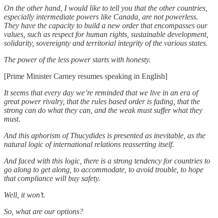
On the other hand, I would like to tell you that the other countries,
especially intermediate powers like Canada, are not powerless.
They have the capacity to build a new order that encompasses our
values, such as respect for human rights, sustainable development,
solidarity, sovereignty and territorial integrity of the various states.
The power of the less power starts with honesty.
[Prime Minister Carney resumes speaking in English]
It seems that every day we’re reminded that we live in an era of
great power rivalry, that the rules based order is fading, that the
strong can do what they can, and the weak must suffer what they
must.
And this aphorism of Thucydides is presented as inevitable, as the
natural logic of international relations reasserting itself.
And faced with this logic, there is a strong tendency for countries to
go along to get along, to accommodate, to avoid trouble, to hope
that compliance will buy safety.
Well, it won’t.
So, what are our options?