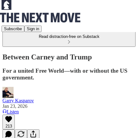
Subscribe
Sign in
Read distraction-free on Substack
Between Carney and Trump
For a united Free World—with or without the US
government.
Garry Kasparov
Jan 23, 2026
Listen
213