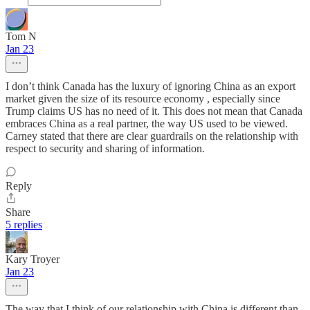
Tom N
Jan 23
I don’t think Canada has the luxury of ignoring China as an export
market given the size of its resource economy , especially since
Trump claims US has no need of it. This does not mean that Canada
embraces China as a real partner, the way US used to be viewed.
Carney stated that there are clear guardrails on the relationship with
respect to security and sharing of information.
Reply
Share
5 replies
Kary Troyer
Jan 23
The way that I think of our relationship with China is different than