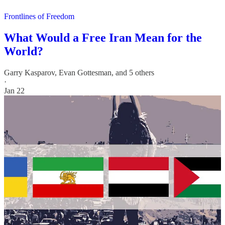
Frontlines of Freedom
What Would a Free Iran Mean for the
World?
Garry Kasparov
,
Evan Gottesman
, and 5 others
·
Jan 22