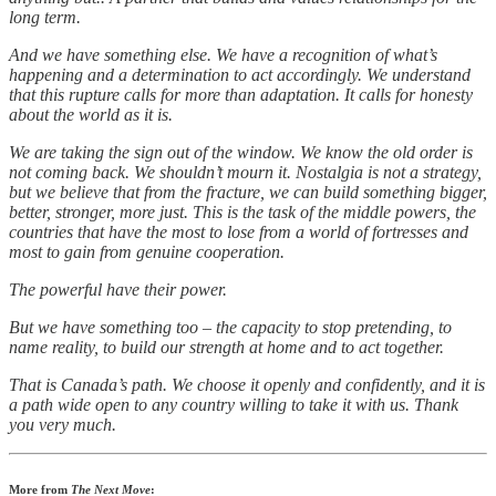
long term.
And we have something else. We have a recognition of what’s
happening and a determination to act accordingly. We understand
that this rupture calls for more than adaptation. It calls for honesty
about the world as it is.
We are taking the sign out of the window. We know the old order is
not coming back. We shouldn’t mourn it. Nostalgia is not a strategy,
but we believe that from the fracture, we can build something bigger,
better, stronger, more just. This is the task of the middle powers, the
countries that have the most to lose from a world of fortresses and
most to gain from genuine cooperation.
The powerful have their power.
But we have something too – the capacity to stop pretending, to
name reality, to build our strength at home and to act together.
That is Canada’s path. We choose it openly and confidently, and it is
a path wide open to any country willing to take it with us. Thank
you very much.
More from
The Next Move
: