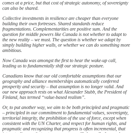
comes at a price, but that cost of strategic autonomy, of sovereignty
can also be shared.
Collective investments in resilience are cheaper than everyone
building their own fortresses. Shared standards reduce
fragmentations. Complementarities are positive sum. And the
question for middle powers like Canada is not whether to adapt to
the new reality – we must. The question is whether we adapt by
simply building higher walls, or whether we can do something more
ambitious.
Now Canada was amongst the first to hear the wake-up call,
leading us to fundamentally shift our strategic posture.
Canadians know that our old comfortable assumptions that our
geography and alliance memberships automatically conferred
prosperity and security – that assumption is no longer valid. And
our new approach rests on what Alexander Stubb, the President of
Finland, has termed “value-based realism”.
Or, to put another way, we aim to be both principled and pragmatic
– principled in our commitment to fundamental values, sovereignty,
territorial integrity, the prohibition of the use of force, except when
consistent with the UN Charter, and respect for human rights, and
pragmatic and recognizing that progress is often incremental, that