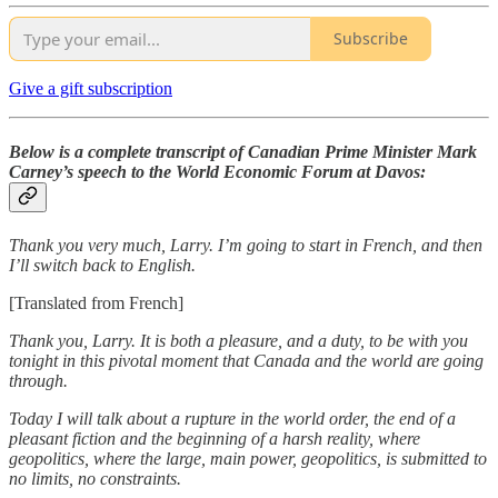
Subscribe
Give a gift subscription
Below is a complete transcript of Canadian Prime Minister Mark
Carney’s speech to the World Economic Forum at Davos:
Thank you very much, Larry. I’m going to start in French, and then
I’ll switch back to English.
[Translated from French]
Thank you, Larry. It is both a pleasure, and a duty, to be with you
tonight in this pivotal moment that Canada and the world are going
through.
Today I will talk about a rupture in the world order, the end of a
pleasant fiction and the beginning of a harsh reality, where
geopolitics, where the large, main power, geopolitics, is submitted to
no limits, no constraints.