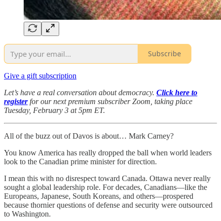
Subscribe
Give a gift subscription
Let’s have a real conversation about democracy.
Click here to
register
for our next premium subscriber Zoom, taking place
Tuesday, February 3 at 5pm ET.
All of the buzz out of Davos is about… Mark Carney?
You know America has really dropped the ball when world leaders
look to the Canadian prime minister for direction.
I mean this with no disrespect toward Canada. Ottawa never really
sought a global leadership role. For decades, Canadians—like the
Europeans, Japanese, South Koreans, and others—prospered
because thornier questions of defense and security were outsourced
to Washington.