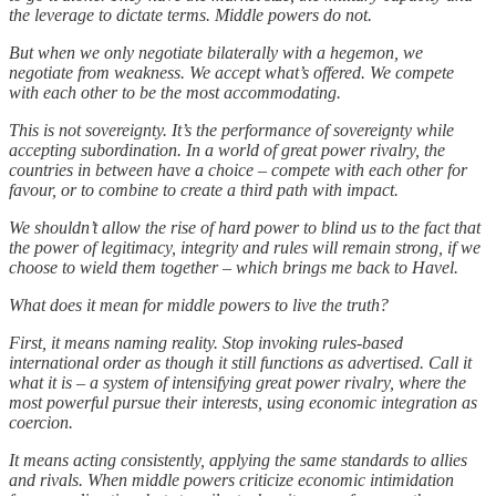
the leverage to dictate terms. Middle powers do not.
But when we only negotiate bilaterally with a hegemon, we
negotiate from weakness. We accept what’s offered. We compete
with each other to be the most accommodating.
This is not sovereignty. It’s the performance of sovereignty while
accepting subordination. In a world of great power rivalry, the
countries in between have a choice – compete with each other for
favour, or to combine to create a third path with impact.
We shouldn’t allow the rise of hard power to blind us to the fact that
the power of legitimacy, integrity and rules will remain strong, if we
choose to wield them together – which brings me back to Havel.
What does it mean for middle powers to live the truth?
First, it means naming reality. Stop invoking rules-based
international order as though it still functions as advertised. Call it
what it is – a system of intensifying great power rivalry, where the
most powerful pursue their interests, using economic integration as
coercion.
It means acting consistently, applying the same standards to allies
and rivals. When middle powers criticize economic intimidation