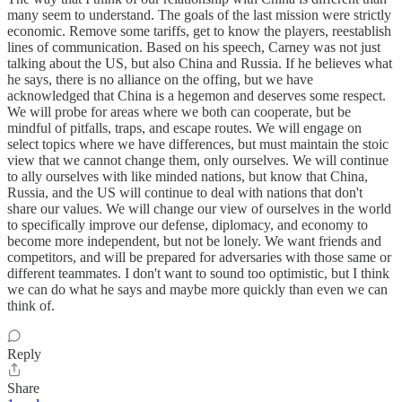
many seem to understand. The goals of the last mission were strictly
economic. Remove some tariffs, get to know the players, reestablish
lines of communication. Based on his speech, Carney was not just
talking about the US, but also China and Russia. If he believes what
he says, there is no alliance on the offing, but we have
acknowledged that China is a hegemon and deserves some respect.
We will probe for areas where we both can cooperate, but be
mindful of pitfalls, traps, and escape routes. We will engage on
select topics where we have differences, but must maintain the stoic
view that we cannot change them, only ourselves. We will continue
to ally ourselves with like minded nations, but know that China,
Russia, and the US will continue to deal with nations that don't
share our values. We will change our view of ourselves in the world
to specifically improve our defense, diplomacy, and economy to
become more independent, but not be lonely. We want friends and
competitors, and will be prepared for adversaries with those same or
different teammates. I don't want to sound too optimistic, but I think
we can do what he says and maybe more quickly than even we can
think of.
Reply
Share