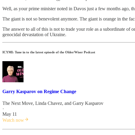
Well, as your prime minister noted in Davos just a few months ago, thi
The giant is not so benevolent anymore. The giant is orange in the fa
The answer to all of this is not to trade your role as a subordinate 
genocidal devastation of Ukraine.
ICYMI: Tune in to the latest episode of the Older/Wiser Podcast
Garry Kasparov on Regime Change
The Next Move
,
Linda Chavez
, and
Garry Kasparov
·
May 11
Watch now