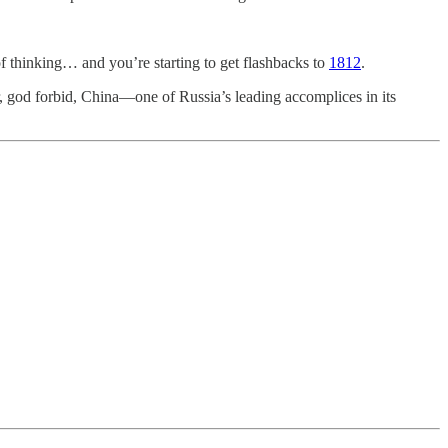
f thinking… and you’re starting to get flashbacks to
1812
.
r, god forbid, China—one of Russia’s leading accomplices in its