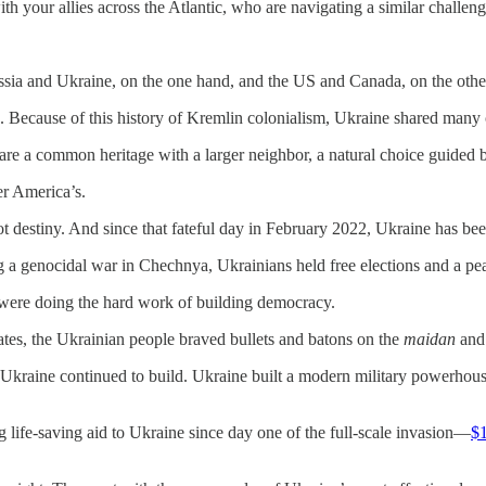
h your allies across the Atlantic, who are navigating a similar challeng
Russia and Ukraine, on the one hand, and the US and Canada, on the othe
Because of this history of Kremlin colonialism, Ukraine shared many cul
re a common heritage with a larger neighbor, a natural choice guided 
er America’s.
 destiny. And since that fateful day in February 2022, Ukraine has been
 a genocidal war in Chechnya, Ukrainians held free elections and a pea
 were doing the hard work of building democracy.
tates, the Ukrainian people braved bullets and batons on the
maidan
and 
Ukraine continued to build. Ukraine built a modern military powerhous
 life-saving aid to Ukraine since day one of the full-scale invasion—
$1