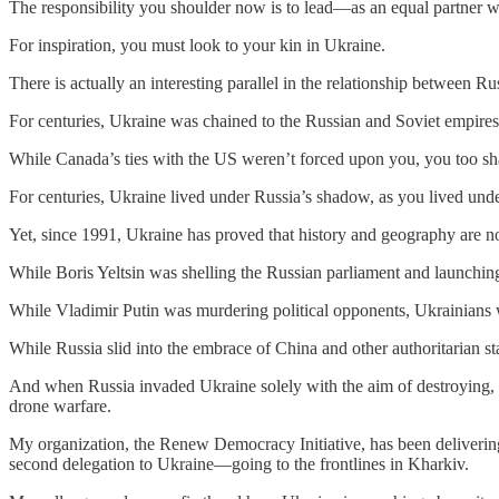
The responsibility you shoulder now is to lead—as an equal partner wit
For inspiration, you must look to your kin in Ukraine.
There is actually an interesting parallel in the relationship between 
For centuries, Ukraine was chained to the Russian and Soviet empires. 
While Canada’s ties with the US weren’t forced upon you, you too sha
For centuries, Ukraine lived under Russia’s shadow, as you lived und
Yet, since 1991, Ukraine has proved that history and geography are not
While Boris Yeltsin was shelling the Russian parliament and launching
While Vladimir Putin was murdering political opponents, Ukrainians
While Russia slid into the embrace of China and other authoritarian s
And when Russia invaded Ukraine solely with the aim of destroying, 
drone warfare.
My organization, the Renew Democracy Initiative, has been delivering
second delegation to Ukraine—going to the frontlines in Kharkiv.