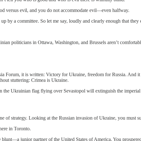
of good versus evil, and you do not accommodate evil—even halfway.
d up by a committee. So let me say, loudly and clearly enough that the
inian politicians in Ottawa, Washington, and Brussels aren’t comfortabl
ia Forum, it is written: Victory for Ukraine, freedom for Russia. And 
thout stuttering: Crimea is Ukraine.
han the Ukrainian flag flying over Sevastopol will extinguish the imperial
 one of strategy. Looking at the Russian invasion of Ukraine, you must su
here in Toronto.
 blunt—a junior partner of the United States of America. You prospered 