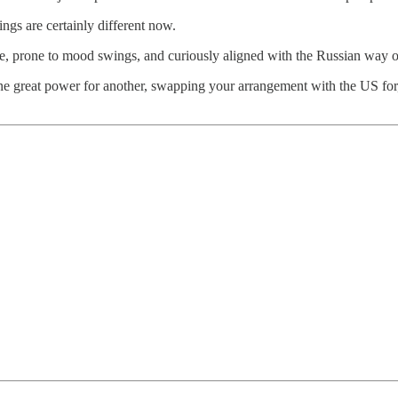
ngs are certainly different now.
ce, prone to mood swings, and curiously aligned with the Russian way o
of one great power for another, swapping your arrangement with the US fo