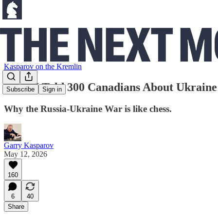
Kasparov on the Kremlin
What I Told 300 Canadians About Ukraine
Subscribe
Sign in
Why the Russia-Ukraine War is like chess.
Garry Kasparov
May 12, 2026
160
6
40
Share