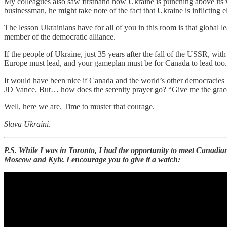
My colleagues also saw firsthand how Ukraine is punching above its we
businessman, he might take note of the fact that Ukraine is inflicting
The lesson Ukrainians have for all of you in this room is that global
member of the democratic alliance.
If the people of Ukraine, just 35 years after the fall of the USSR, w
Europe must lead, and your gameplan must be for Canada to lead too.
It would have been nice if Canada and the world’s other democracies h
JD Vance. But… how does the serenity prayer go? “Give me the grace 
Well, here we are. Time to muster that courage.
Slava Ukraini
.
P.S. While I was in Toronto, I had the opportunity to meet Canadi
Moscow and Kyiv. I encourage you to give it a watch: