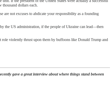
it. If the president of the United States were actually a successful
ew thousand dollars each.
e are not excuses to abdicate your responsibility as a founding
d by the US administration, if the people of Ukraine can lead—then
hat role violently thrust upon them by buffoons like Donald Trump and
recently gave a great interview about where things stand between