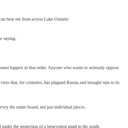
y can hear me from across Lake Ontario:
e saying.
it must happen in that order. Anyone who wants to seriously oppose
 virus that, for centuries, has plagued Russia and brought ruin to its
rvey the entire board, not just individual pieces.
under the protection of a benevolent giant to the south.