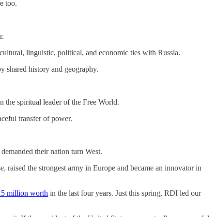
e too.
r.
tural, linguistic, political, and economic ties with Russia.
by shared history and geography.
 the spiritual leader of the Free World.
ceful transfer of power.
demanded their nation turn West.
e, raised the strongest army in Europe and became an innovator in
5 million worth
in the last four years. Just this spring, RDI led our