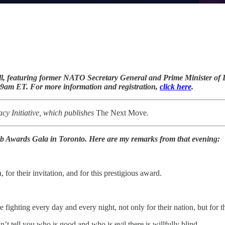
l, featuring former NATO Secretary General and Prime Minister o
 9am ET. For more information and registration,
click here
.
y Initiative, which publishes
The Next Move
.
ub Awards Gala in Toronto. Here are my remarks from that evening:
for their invitation, and for this prestigious award.
ighting every day and every night, not only for their nation, but for t
’t tell you who is good and who is evil there is willfully blind.