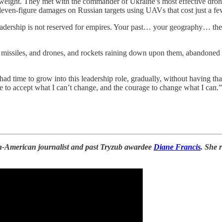
ight. They met with the commander of Ukraine’s most effective drone un
 eleven-figure damages on Russian targets using UAVs that cost just a f
 leadership is not reserved for empires. Your past… your geography… thes
ith missiles, and drones, and rockets raining down upon them, abandone
ad time to grow into this leadership role, gradually, without having t
to accept what I can’t change, and the courage to change what I can.”
an-American journalist and past Tryzub awardee
Diane Francis
. She 