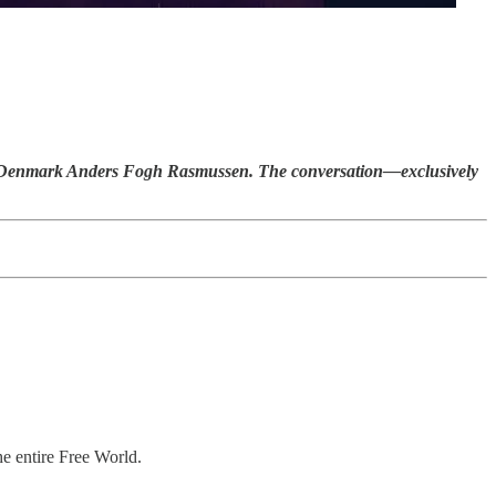
f Denmark Anders Fogh Rasmussen. The conversation—exclusively
he entire Free World.