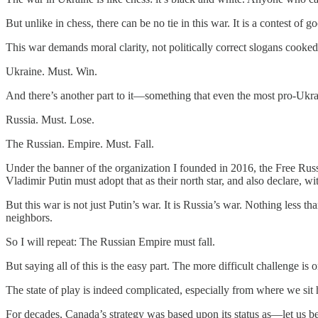
But unlike in chess, there can be no tie in this war. It is a contest 
This war demands moral clarity, not politically correct slogans cooke
Ukraine. Must. Win.
And there’s another part to it—something that even the most pro-Ukra
Russia. Must. Lose.
The Russian. Empire. Must. Fall.
Under the banner of the organization I founded in 2016, the Free Russ
Vladimir Putin must adopt that as their north star, and also declare, wi
But this war is not just Putin’s war. It is Russia’s war. Nothing less t
neighbors.
So I will repeat: The Russian Empire must fall.
But saying all of this is the easy part. The more difficult challenge is
The state of play is indeed complicated, especially from where we sit 
For decades, Canada’s strategy was based upon its status as—let us be