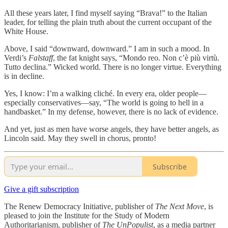
All these years later, I find myself saying “Brava!” to the Italian
leader, for telling the plain truth about the current occupant of the
White House.
Above, I said “downward, downward.” I am in such a mood. In
Verdi’s
Falstaff
, the fat knight says, “Mondo reo. Non c’è più virtù.
Tutto declina.” Wicked world. There is no longer virtue. Everything
is in decline.
Yes, I know: I’m a walking cliché. In every era, older people—
especially conservatives—say, “The world is going to hell in a
handbasket.” In my defense, however, there is no lack of evidence.
And yet, just as men have worse angels, they have better angels, as
Lincoln said. May they swell in chorus, pronto!
Subscribe
Give a gift subscription
The Renew Democracy Initiative, publisher of
The Next Move
, is
pleased to join the Institute for the Study of Modern
Authoritarianism, publisher of
The UnPopulist
, as a media partner