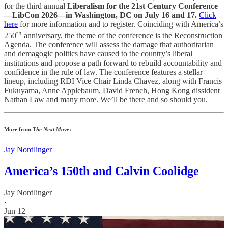
for the third annual
Liberalism for the 21st Century Conference
—LibCon 2026—in Washington, DC on July 16 and 17.
Click
here
for more information and to register. Coinciding with America’s
th
250
anniversary, the theme of the conference is the Reconstruction
Agenda. The conference will assess the damage that authoritarian
and demagogic politics have caused to the country’s liberal
institutions and propose a path forward to rebuild accountability and
confidence in the rule of law. The conference features a stellar
lineup, including RDI Vice Chair Linda Chavez, along with Francis
Fukuyama, Anne Applebaum, David French, Hong Kong dissident
Nathan Law and many more. We’ll be there and so should you.
More from
The Next Move
:
Jay Nordlinger
America’s 150th and Calvin Coolidge
Jay Nordlinger
·
Jun 12