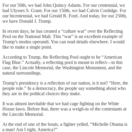
For our 50th, we had John Quincy Adams. For our centennial, we
had Ulysses S. Grant. For our 150th, we had Calvin Coolidge. For
our bicentennial, we had Gerald R. Ford. And today, for our 250th,
we have Donald J. Trump.
In recent days, he has created a “culture war” over the Reflecting
Pool on the National Mall. This “war” is an excellent example of
Trump’s modus operandi. You can read details elsewhere. I would
like to make a single point.
According to Trump, the Reflecting Pool ought to be “American
Flag Blue.” Actually, a reflecting pool is meant to reflect—in this
case, the Lincoln Memorial, the Washington Monument, and the
natural surroundings.
Trump’s presidency is a reflection of our nation, is it not? “Here, the
people rule.” In a democracy, the people say something about who
they are in the political choices they make.
It was almost inevitable that we had cage fighting on the White
House lawn. Before that, there was a weigh-in of the contestants at
the Lincoln Memorial.
At the end of one of the bouts, a fighter yelled, “Michelle Obama is
a man! Am I right, America?”