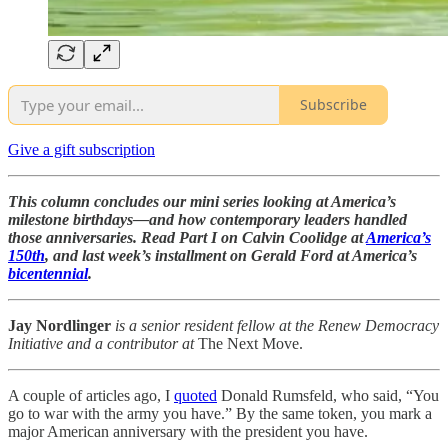
Subscribe
Give a gift subscription
This column concludes our mini series looking at America’s
milestone birthdays—and how contemporary leaders handled
those anniversaries. Read Part I on Calvin Coolidge at
America’s
150th
, and last week’s installment on Gerald Ford at America’s
bicentennial
.
Jay Nordlinger
is a senior resident fellow at the Renew Democracy
Initiative and a contributor at
The Next Move.
A couple of articles ago, I
quoted
Donald Rumsfeld, who said, “You
go to war with the army you have.” By the same token, you mark a
major American anniversary with the president you have.