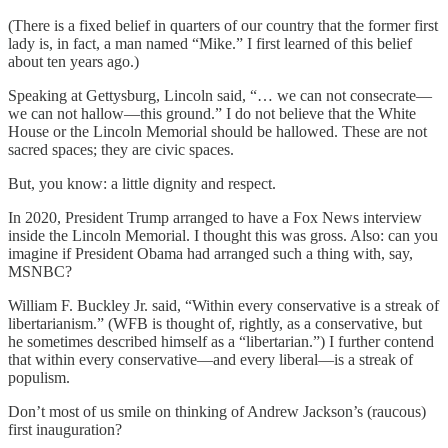
(There is a fixed belief in quarters of our country that the former first
lady is, in fact, a man named “Mike.” I first learned of this belief
about ten years ago.)
Speaking at Gettysburg, Lincoln said, “… we can not consecrate—
we can not hallow—this ground.” I do not believe that the White
House or the Lincoln Memorial should be hallowed. These are not
sacred spaces; they are civic spaces.
But, you know: a little dignity and respect.
In 2020, President Trump arranged to have a Fox News interview
inside the Lincoln Memorial. I thought this was gross. Also: can you
imagine if President Obama had arranged such a thing with, say,
MSNBC?
William F. Buckley Jr. said, “Within every conservative is a streak of
libertarianism.” (WFB is thought of, rightly, as a conservative, but
he sometimes described himself as a “libertarian.”) I further contend
that within every conservative—and every liberal—is a streak of
populism.
Don’t most of us smile on thinking of Andrew Jackson’s (raucous)
first inauguration?