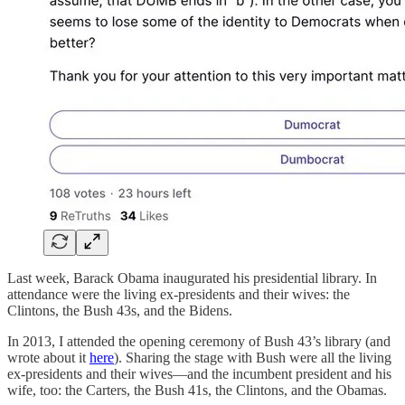
Last week, Barack Obama inaugurated his presidential library. In
attendance were the living ex-presidents and their wives: the
Clintons, the Bush 43s, and the Bidens.
In 2013, I attended the opening ceremony of Bush 43’s library (and
wrote about it
here
). Sharing the stage with Bush were all the living
ex-presidents and their wives—and the incumbent president and his
wife, too: the Carters, the Bush 41s, the Clintons, and the Obamas.