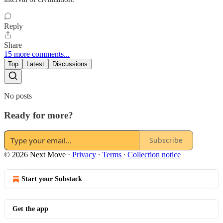
Reply
Share
15 more comments...
Top
Latest
Discussions
No posts
Ready for more?
Subscribe
© 2026 Next Move
·
Privacy
∙
Terms
∙
Collection notice
Start your Substack
Get the app