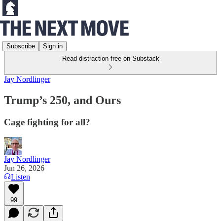
Subscribe
Sign in
Read distraction-free on Substack
Jay Nordlinger
Trump’s 250, and Ours
Cage fighting for all?
Jay Nordlinger
Jun 26, 2026
Listen
99