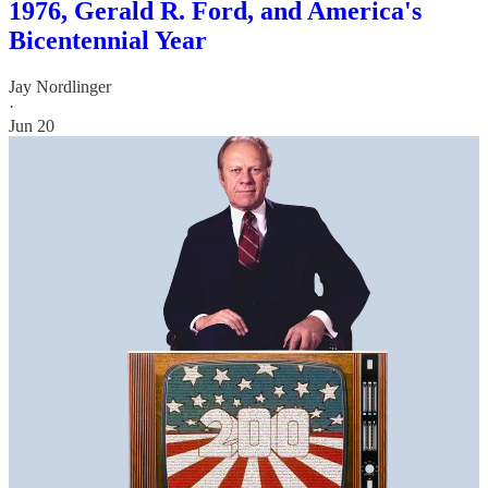
1976, Gerald R. Ford, and America's
Bicentennial Year
Jay Nordlinger
·
Jun 20