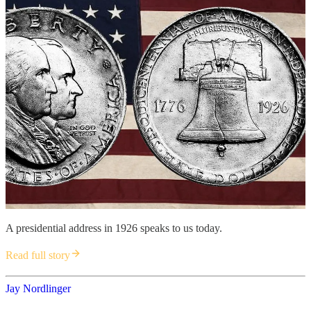
A presidential address in 1926 speaks to us today.
Read full story
Jay Nordlinger