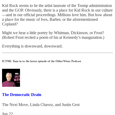
Kid Rock seems to be the artist laureate of the Trump administration
and the GOP. Obviously, there is a place for Kid Rock in our culture
—and in our official proceedings. Millions love him. But how about
a place for the music of Ives, Barber, or the aforementioned
Copland?
Might we hear a little poetry by Whitman, Dickinson, or Frost?
(Robert Frost recited a poem of his at Kennedy’s inauguration.)
Everything is downward, downward.
ICYMI: Tune in to the latest episode of the Older/Wiser Podcast
The Democratic Drain
The Next Move
,
Linda Chavez
, and
Justin Gest
·
Jun 22