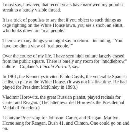
I must say, however, that recent years have narrowed my populist
streak to a barely visible thread.
It is a trick of populists to say that if you object to such things as
cage fighting on the White House lawn, you are a snob, an elitist,
who looks down on “real people.”
There are many things you might say in return—including, “You
have too dim a view of ‘real people.’”
Over the course of my life, I have seen high culture largely erased
from the public square. There is barely any room for “middlebrow”
culture—Copland’s
Lincoln Portrait
, say.
In 1961, the Kennedys invited Pablo Casals, the venerable Spanish
cellist, to play at the White House. (It was not his first time. He had
played for President McKinley in 1898.)
Vladimir Horowitz, the great Russian pianist, played recitals for
Carter and Reagan. (The latter awarded Horowitz the Presidential
Medal of Freedom.)
Leontyne Price sang for Johnson, Carter, and Reagan. Marilyn
Horne sang for Reagan, Bush 41, and Clinton. One could go on and
on.