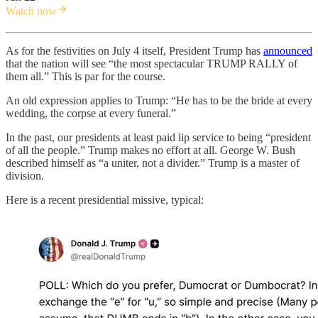
Watch now
As for the festivities on July 4 itself, President Trump has
announced
that the nation will see “the most spectacular TRUMP RALLY of
them all.” This is par for the course.
An old expression applies to Trump: “He has to be the bride at every
wedding, the corpse at every funeral.”
In the past, our presidents at least paid lip service to being “president
of all the people.” Trump makes no effort at all. George W. Bush
described himself as “a uniter, not a divider.” Trump is a master of
division.
Here is a recent presidential missive, typical: