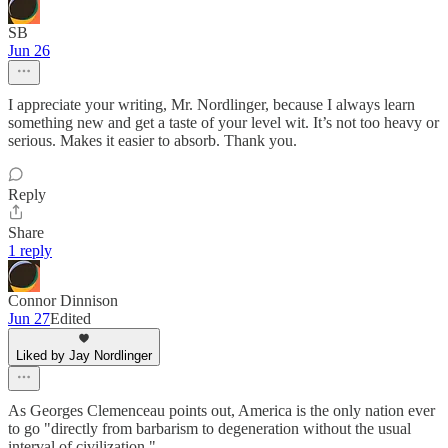
SB
Jun 26
I appreciate your writing, Mr. Nordlinger, because I always learn
something new and get a taste of your level wit. It’s not too heavy or
serious. Makes it easier to absorb. Thank you.
Reply
Share
1 reply
Connor Dinnison
Jun 27
Edited
Liked by Jay Nordlinger
As Georges Clemenceau points out, America is the only nation ever
to go "directly from barbarism to degeneration without the usual
interval of civilization."