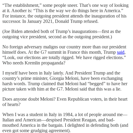
“The establishment,” some people sneer. That’s one way of looking
at it. Another is: “This is the way we do things here in America.”
For instance, the outgoing president attends the inauguration of his
successor. In January 2021, Donald Trump refused.
(Joe Biden attended both of Trump’s inaugurations—first as the
outgoing vice president, second as the outgoing president.)
No foreign adversary maligns our country more than our president
himself does. At the G7 summit in France this month, Trump
said
,
“Look, our elections are totally rigged. We have rigged elections.”
Who needs Kremlin propaganda?
I myself have been in Italy lately. And President Trump and the
country’s prime minister, Giorgia Meloni, have been exchanging
harsh words. Trump claimed that Meloni had “begged” to have her
picture taken with him at the G7. Meloni said that this was a lie.
Does anyone doubt Meloni? Even Republican voters, in their heart
of hearts?
When I was a student in Italy in 1984, a lot of people around me—
Italian and American—despised President Reagan, and bad-
mouthed America in the bargain. I delighted in defending both (and
even got some grudging agreement).