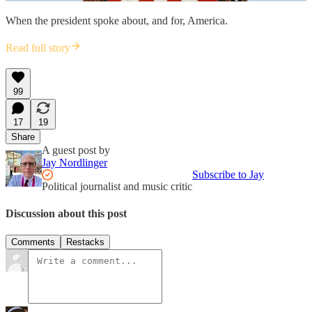
When the president spoke about, and for, America.
Read full story
99
17
19
Share
A guest post by
Jay Nordlinger
Subscribe to Jay
Political journalist and music critic
Discussion about this post
Comments
Restacks