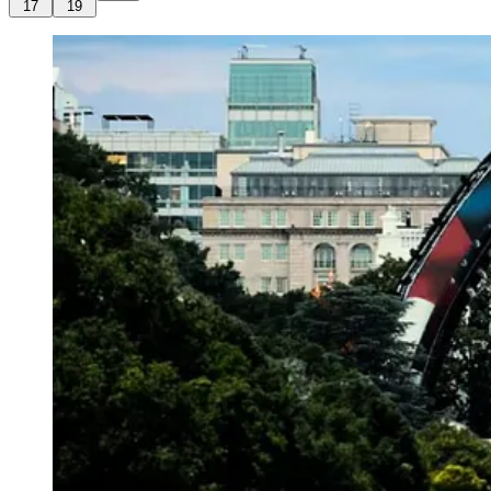
17
19