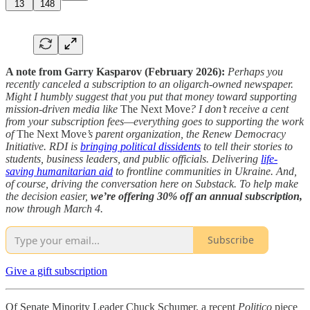
13
148
A note from Garry Kasparov (February 2026):
Perhaps you
recently canceled a subscription to an oligarch-owned newspaper.
Might I humbly suggest that you put that money toward supporting
mission-driven media like
The Next Move
? I don’t receive a cent
from your subscription fees—everything goes to supporting the work
of
The Next Move
’s parent organization, the Renew Democracy
Initiative. RDI is
bringing political dissidents
to tell their stories to
students, business leaders, and public officials. Delivering
life-
saving humanitarian aid
to frontline communities in Ukraine. And,
of course, driving the conversation here on Substack. To help make
the decision easier,
we’re offering 30% off an annual subscription,
now through March 4.
Subscribe
Give a gift subscription
Of Senate Minority Leader Chuck Schumer, a recent
Politico
piece