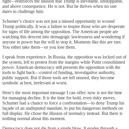
fight—reinforces the illusion that Trump is inevitable, unstoppable,
and above consequence. He is not. But he thrives when no one
dares to challenge him.
Schumer’s choice was not just a missed opportunity to wound
Trump politically. It was a failure to inspire those who are desperate
for signs of life among the opposition. The American people are
watching this descent into demagogic lawlessness and wondering if
anyone in power has the will to stop it. Moments like this are rare.
You either take them—or you lose them.
I speak from experience. In Russia, the opposition was locked out of
the system, left to protest from the margins while Putin consolidated
power. American democracy still presents the opposition with the
tools to fight back—control of funding, investigative authority,
public support. But if those tools are left unused, they become
symbolic at best, irrelevant at worst.
Here’s the most important message I can offer: now is not the time
for managing decline. It is the time for bold, even risky moves.
Schumer had a chance to force a confrontation—to deny Trump his
façade of an undisputed mandate, to put his dangerous methods on
full display. He chose the illusion of normalcy instead. But there is
nothing normal about this moment.
Democracy does not die from a single blow. It erodes through a