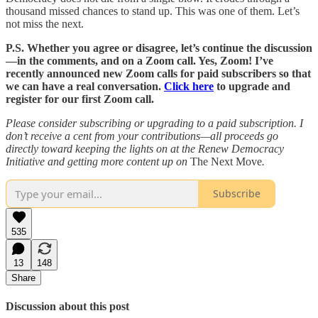
thousand missed chances to stand up. This was one of them. Let’s
not miss the next.
P.S. Whether you agree or disagree, let’s continue the discussion
—in the comments, and on a Zoom call. Yes, Zoom! I’ve
recently announced new Zoom calls for paid subscribers so that
we can have a real conversation.
Click here
to upgrade and
register for our first Zoom call.
Please consider subscribing or upgrading to a paid subscription. I
don’t receive a cent from your contributions—all proceeds go
directly toward keeping the lights on at the Renew Democracy
Initiative and getting more content up on
The Next Move
.
Subscribe
535
13
148
Share
Discussion about this post