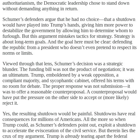
authoritarianism, the Democratic leadership chose to stand down
without demanding anything in return.
Schumer’s defenders argue that he had no choice—that a shutdown
would have played into Trump’s hands, giving him more power to
destabilize the government by allowing him to determine whom to
furlough. But this argument mistakes tactics for strategy. Strategy is
about long-term goals. And the goal here must be clear: defending
the republic from a president who doesn’t even pretend to respect its
norms or limits.
Viewed through that lens, Schumer’s decision was a strategic
blunder. The funding bill was not the product of negotiation; it was
an ultimatum. Trump, emboldened by a weak opposition, a
compliant majority, and sycophantic cabinet, offered his terms with
no room for debate. The proper response was not submission—it
was to offer a reasonable counterproposal. A counterproposal would
have put the pressure on the other side to accept or (more likely)
reject it.
Yes, the resulting shutdown would be painful. Shutdowns have real
consequences for millions of Americans. All the more so when
Trump could, as Schumer’s defenders point out, exploit a shutdown
to accelerate the evisceration of the civil service. But therein lies the
crux of my argument. Trump is
already
tearing apart the federal