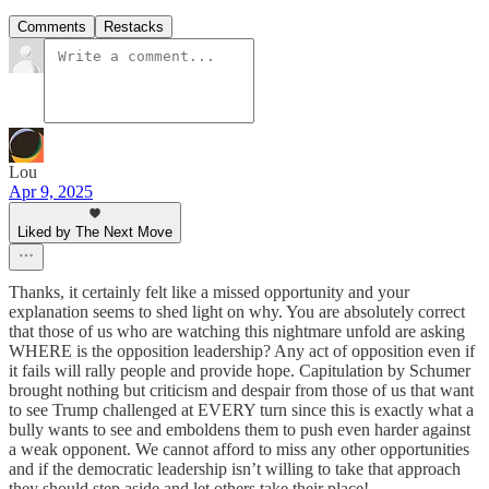
Comments
Restacks
Lou
Apr 9, 2025
Liked by The Next Move
Thanks, it certainly felt like a missed opportunity and your
explanation seems to shed light on why. You are absolutely correct
that those of us who are watching this nightmare unfold are asking
WHERE is the opposition leadership? Any act of opposition even if
it fails will rally people and provide hope. Capitulation by Schumer
brought nothing but criticism and despair from those of us that want
to see Trump challenged at EVERY turn since this is exactly what a
bully wants to see and emboldens them to push even harder against
a weak opponent. We cannot afford to miss any other opportunities
and if the democratic leadership isn’t willing to take that approach
they should step aside and let others take their place!