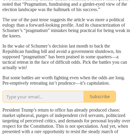
noted that “Pragmatism, fundraising and a gimlet-eyed view of the
election landscape was the hallmark of his success.”
The use of the past tense suggests the article was more a political
eulogy than a forward-looking profile. And its characterization of
Schumer’s “pragmatism” mistakes being practical for being weak in
the knees.
In the wake of Schumer’s decision last month to back the
Republican funding bill and avoid a government shutdown, his
supposed “pragmatism” has been praised in some quarters—a
tactical retreat in the face of difficult odds. Pick the battles you can
actually win!
But some battles are worth fighting even when the odds are long.
Pre-emptively retreating isn’t prudence—it’s capitulation.
Subscribe
President Trump’s return to office has already produced chaos:
market upheaval, purges of independent civil servants, politicized
targeting of perceived critics, and demands for personal loyalty over
respect for the Constitution. This is not speculation. And yet, when
presented with a rare opportunity to resist the steady march of