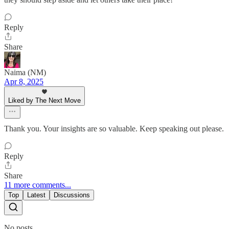
Reply
Share
Naima (NM)
Apr 8, 2025
Liked by The Next Move
Thank you. Your insights are so valuable. Keep speaking out please.
Reply
Share
11 more comments...
Top
Latest
Discussions
No posts