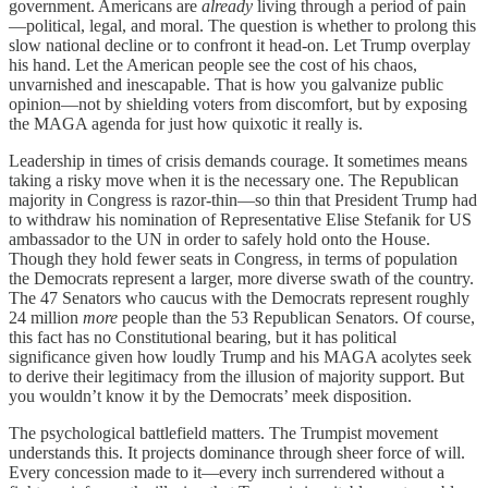
government. Americans are
already
living through a period of pain
—political, legal, and moral. The question is whether to prolong this
slow national decline or to confront it head-on. Let Trump overplay
his hand. Let the American people see the cost of his chaos,
unvarnished and inescapable. That is how you galvanize public
opinion—not by shielding voters from discomfort, but by exposing
the MAGA agenda for just how quixotic it really is.
Leadership in times of crisis demands courage. It sometimes means
taking a risky move when it is the necessary one. The Republican
majority in Congress is razor-thin—so thin that President Trump had
to withdraw his nomination of Representative Elise Stefanik for US
ambassador to the UN in order to safely hold onto the House.
Though they hold fewer seats in Congress, in terms of population
the Democrats represent a larger, more diverse swath of the country.
The 47 Senators who caucus with the Democrats represent roughly
24 million
more
people than the 53 Republican Senators. Of course,
this fact has no Constitutional bearing, but it has political
significance given how loudly Trump and his MAGA acolytes seek
to derive their legitimacy from the illusion of majority support. But
you wouldn’t know it by the Democrats’ meek disposition.
The psychological battlefield matters. The Trumpist movement
understands this. It projects dominance through sheer force of will.
Every concession made to it—every inch surrendered without a