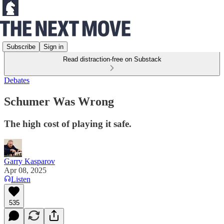
Subscribe
Sign in
Read distraction-free on Substack
Debates
Schumer Was Wrong
The high cost of playing it safe.
Garry Kasparov
Apr 08, 2025
Listen
535