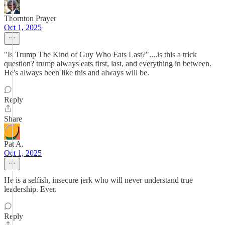
Thornton Prayer
Oct 1, 2025
"Is Trump The Kind of Guy Who Eats Last?"....is this a trick
question? trump always eats first, last, and everything in between.
He's always been like this and always will be.
Reply
Share
Pat A.
Oct 1, 2025
He is a selfish, insecure jerk who will never understand true
leadership. Ever.
Reply