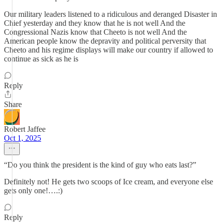
Our military leaders listened to a ridiculous and deranged Disaster in
Chief yesterday and they know that he is not well And the
Congressional Nazis know that Cheeto is not well And the
American people know the depravity and political perversity that
Cheeto and his regime displays will make our country if allowed to
continue as sick as he is
Reply
Share
Robert Jaffee
Oct 1, 2025
“Do you think the president is the kind of guy who eats last?”
Definitely not! He gets two scoops of Ice cream, and everyone else
gets only one!….:)
Reply