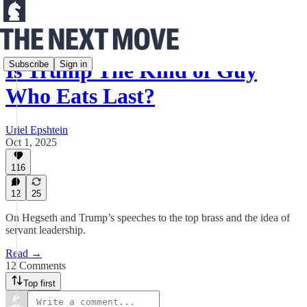
Is Trump The Kind of Guy
Subscribe
Sign in
Who Eats Last?
Uriel Epshtein
Oct 1, 2025
116
12
25
On Hegseth and Trump’s speeches to the top brass and the idea of
servant leadership.
Read →
12 Comments
Top first