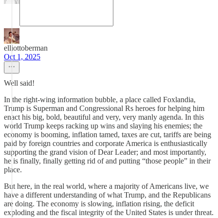
elliottoberman
Oct 1, 2025
Well said!
In the right-wing information bubble, a place called Foxlandia,
Trump is Superman and Congressional Rs heroes for helping him
enact his big, bold, beautiful and very, very manly agenda. In this
world Trump keeps racking up wins and slaying his enemies; the
economy is booming, inflation tamed, taxes are cut, tariffs are being
paid by foreign countries and corporate America is enthusiastically
supporting the grand vision of Dear Leader; and most importantly,
he is finally, finally getting rid of and putting “those people” in their
place.
But here, in the real world, where a majority of Americans live, we
have a different understanding of what Trump, and the Republicans
are doing. The economy is slowing, inflation rising, the deficit
exploding and the fiscal integrity of the United States is under threat.