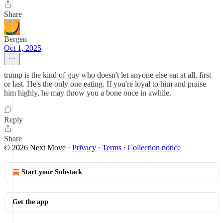
Share
Bergen
Oct 1, 2025
trump is the kind of guy who doesn't let anyone else eat at all, first
or last. He's the only one eating. If you're loyal to him and praise
him highly, he may throw you a bone once in awhile.
Reply
Share
© 2026 Next Move
·
Privacy
∙
Terms
∙
Collection notice
Start your Substack
Get the app