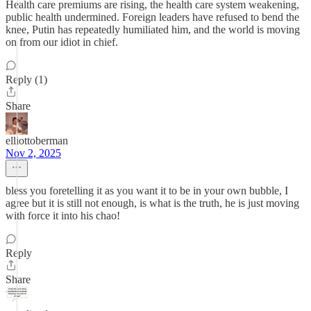
Health care premiums are rising, the health care system weakening,
public health undermined. Foreign leaders have refused to bend the
knee, Putin has repeatedly humiliated him, and the world is moving
on from our idiot in chief.
Reply (1)
Share
elliottoberman
Nov 2, 2025
bless you foretelling it as you want it to be in your own bubble, I
agree but it is still not enough, is what is the truth, he is just moving
with force it into his chao!
Reply
Share