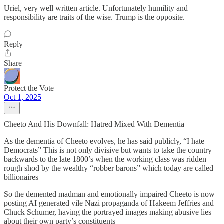
Uriel, very well written article. Unfortunately humility and
responsibility are traits of the wise. Trump is the opposite.
Reply
Share
Protect the Vote
Oct 1, 2025
Cheeto And His Downfall: Hatred Mixed With Dementia
As the dementia of Cheeto evolves, he has said publicly, “I hate
Democrats” This is not only divisive but wants to take the country
backwards to the late 1800’s when the working class was ridden
rough shod by the wealthy “robber barons” which today are called
billionaires
So the demented madman and emotionally impaired Cheeto is now
posting AI generated vile Nazi propaganda of Hakeem Jeffries and
Chuck Schumer, having the portrayed images making abusive lies
about their own party’s constituents