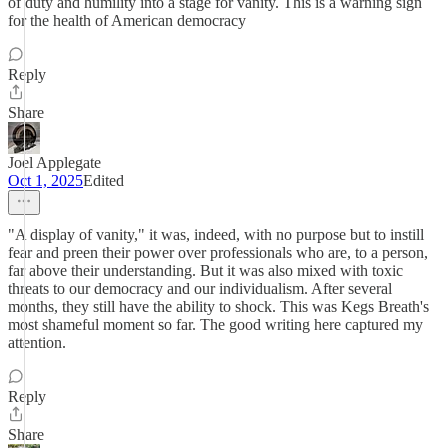
of duty and humility into a stage for vanity. This is a warning sign
for the health of American democracy
Reply
Share
Joel Applegate
Oct 1, 2025
Edited
"A display of vanity," it was, indeed, with no purpose but to instill
fear and preen their power over professionals who are, to a person,
far above their understanding. But it was also mixed with toxic
threats to our democracy and our individualism. After several
months, they still have the ability to shock. This was Kegs Breath's
most shameful moment so far. The good writing here captured my
attention.
Reply
Share