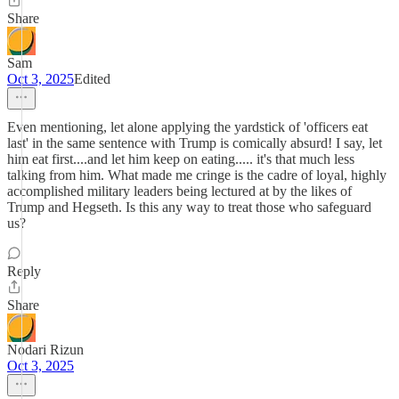
Share
Sam
Oct 3, 2025
Edited
Even mentioning, let alone applying the yardstick of 'officers eat
last' in the same sentence with Trump is comically absurd! I say, let
him eat first....and let him keep on eating..... it's that much less
talking from him. What made me cringe is the cadre of loyal, highly
accomplished military leaders being lectured at by the likes of
Trump and Hegseth. Is this any way to treat those who safeguard
us?
Reply
Share
Nodari Rizun
Oct 3, 2025