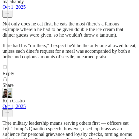
mataliandy
Oct 1, 2025
Not only does he eat first, he eats the most (there's a famous
example wherein he had to be given double the ice cream that
dinner guests were given, so he wouldn't throw a tantrum).
If he had his "druthers," I expect he'd be the only one allowed to eat,
unless each diner's request for a meal was accompanied by both a
bribe and copious amounts of servile, unearned praise.
Reply
Share
Ron Castro
Oct 1, 2025
True military leadership means serving others first — officers eat
last. Trump’s Quantico speech, however, used top brass as an
audience for personal grievance and loyalty checks, turning norms