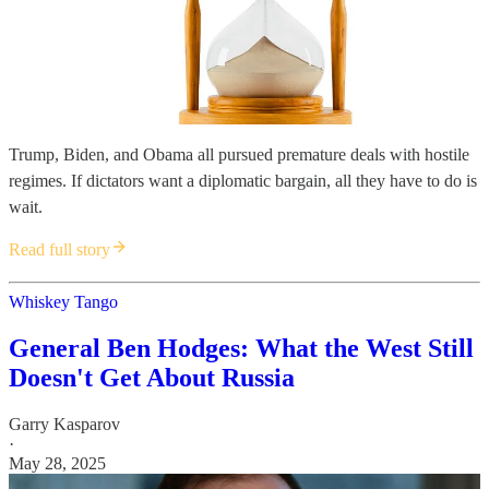
Trump, Biden, and Obama all pursued premature deals with hostile
regimes. If dictators want a diplomatic bargain, all they have to do is
wait.
Read full story
Whiskey Tango
General Ben Hodges: What the West Still
Doesn't Get About Russia
Garry Kasparov
·
May 28, 2025