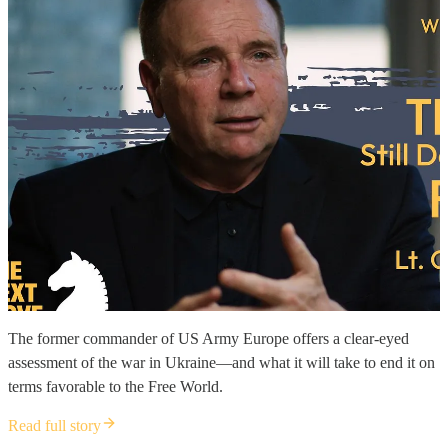
The former commander of US Army Europe offers a clear-eyed
assessment of the war in Ukraine—and what it will take to end it on
terms favorable to the Free World.
Read full story