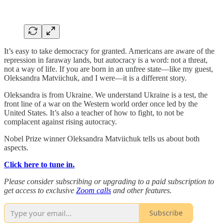
It’s easy to take democracy for granted. Americans are aware of the
repression in faraway lands, but autocracy is a word: not a threat,
not a way of life. If you are born in an unfree state—like my guest,
Oleksandra Matviichuk, and I were—it is a different story.
Oleksandra is from Ukraine. We understand Ukraine is a test, the
front line of a war on the Western world order once led by the
United States. It’s also a teacher of how to fight, to not be
complacent against rising autocracy.
Nobel Prize winner Oleksandra Matviichuk tells us about both
aspects.
Click here to tune in.
Please consider subscribing or upgrading to a paid subscription to
get access to exclusive
Zoom calls
and other features.
Subscribe