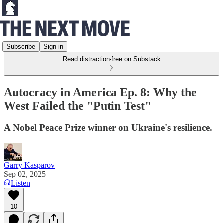
Subscribe
Sign in
Read distraction-free on Substack
Autocracy in America Ep. 8: Why the
West Failed the "Putin Test"
A Nobel Peace Prize winner on Ukraine's resilience.
Garry Kasparov
Sep 02, 2025
Listen
10