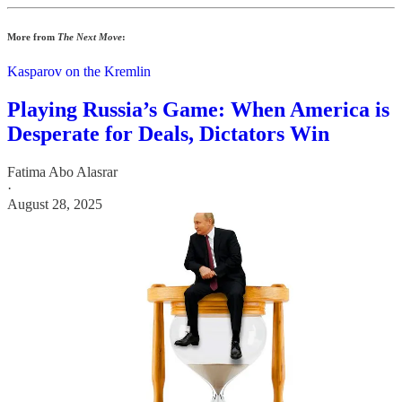
More from
The Next Move
:
Kasparov on the Kremlin
Playing Russia’s Game: When America is
Desperate for Deals, Dictators Win
Fatima Abo Alasrar
·
August 28, 2025