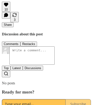
10
3
Share
Discussion about this post
Comments
Restacks
Top
Latest
Discussions
No posts
Ready for more?
Subscribe