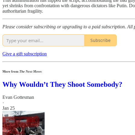
This administration has flipped the script, accommodating the bad guys
yet shrinks from confrontation with dangerous dictators like Putin. 
authoritarian fragility.
Please consider subscribing or upgrading to a paid subscription. Al
Subscribe
Give a gift subscription
More from
The Next Move
:
Why Wouldn’t They Shoot Somebody?
Evan Gottesman
·
Jan 25