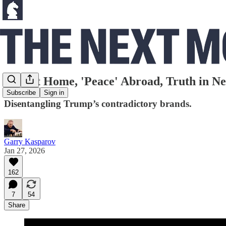
War at Home, 'Peace' Abroad, Truth in Ne
Subscribe
Sign in
Disentangling Trump’s contradictory brands.
Garry Kasparov
Jan 27, 2026
162
7
54
Share