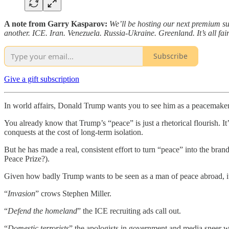
A note from Garry Kasparov:
We’ll be hosting our next premium s
another. ICE. Iran. Venezuela. Russia-Ukraine. Greenland. It’s all fa
Subscribe
Give a gift subscription
In world affairs, Donald Trump wants you to see him as a peacemaker
You already know that Trump’s “peace” is just a rhetorical flourish. It
conquests at the cost of long-term isolation.
But he has made a real, consistent effort to turn “peace” into the br
Peace Prize?).
Given how badly Trump wants to be seen as a man of peace abroad, i
“
Invasion
” crows Stephen Miller.
“
Defend the homeland
” the ICE recruiting ads call out.
“
Domestic terrorists
” the apologists in government and media sneer w