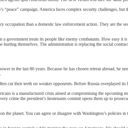
rump’s “peace” campaign. America faces complex security challenges, but 
ry occupation than a domestic law enforcement action. They are the seq
 a government treats its people like enemy combatants. How easy it is 
 hurting themselves. The administration is replacing the social contrac
wer in the last 80 years. Because he has chosen retreat abroad, he need
.
ften cut their teeth on weaker opponents. Before Russia overplayed it
ricans is a manufactured crisis aimed at compromising the upcoming mi
very crime the president’s lieutenants commit opens them up to prosecut
on the planet. You can agree or disagree with Washington’s policies in th