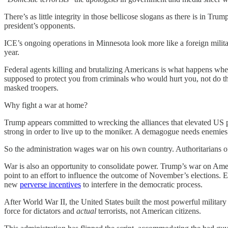
There’s as little integrity in those bellicose slogans as there is in T
president’s opponents.
ICE’s ongoing operations in Minnesota look more like a foreign milita
year.
Federal agents killing and brutalizing Americans is what happens when
supposed to protect you from criminals who would hurt you, not do the
masked troopers.
Why fight a war at home?
Trump appears committed to wrecking the alliances that elevated US po
strong in order to live up to the moniker. A demagogue needs enemies
So the administration wages war on his own country. Authoritarians o
War is also an opportunity to consolidate power. Trump’s war on Ame
point to an effort to influence the outcome of November’s elections. E
new
perverse incentives
to interfere in the democratic process.
After World War II, the United States built the most powerful military 
force for dictators and
actual
terrorists, not American citizens.