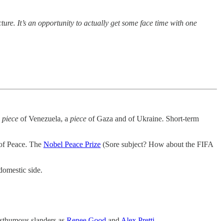
lecture. It’s an opportunity to actually get some face time with one
a
piece
of Venezuela, a
piece
of Gaza and of Ukraine. Short-term
 of Peace. The
Nobel Peace Prize
(Sore subject? How about the FIFA
domestic side.
osthumous slanders as
Renee Good
and
Alex Pretti
.