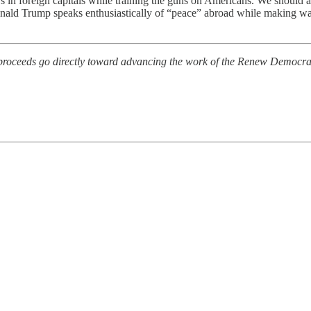
 in foreign capitals while training the guns on Americans. We should al
Donald Trump speaks enthusiastically of “peace” abroad while making war
l proceeds go directly toward advancing the work of the Renew Democra