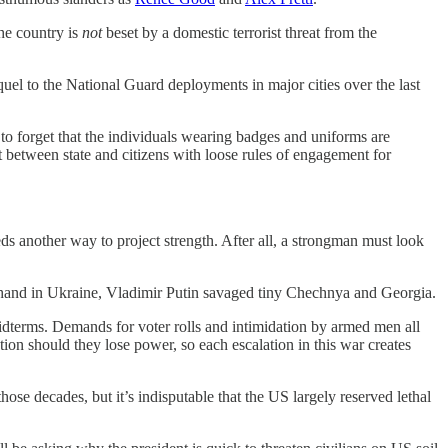
the country is
not
beset by a domestic terrorist threat from the
uel to the National Guard deployments in major cities over the last
to forget that the individuals wearing badges and uniforms are
t between state and citizens with loose rules of engagement for
s another way to project strength. After all, a strongman must look
s hand in Ukraine, Vladimir Putin savaged tiny Chechnya and Georgia.
dterms. Demands for voter rolls and intimidation by armed men all
ion should they lose power, so each escalation in this war creates
ose decades, but it’s indisputable that the US largely reserved lethal