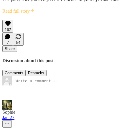
Read full story
162
7
54
Share
Discussion about this post
Comments
Restacks
Sophie
Jan 27