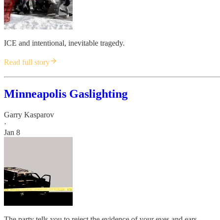
ICE and intentional, inevitable tragedy.
Read full story
Minneapolis Gaslighting
Garry Kasparov
·
Jan 8
The party tells you to reject the evidence of your eyes and ears.