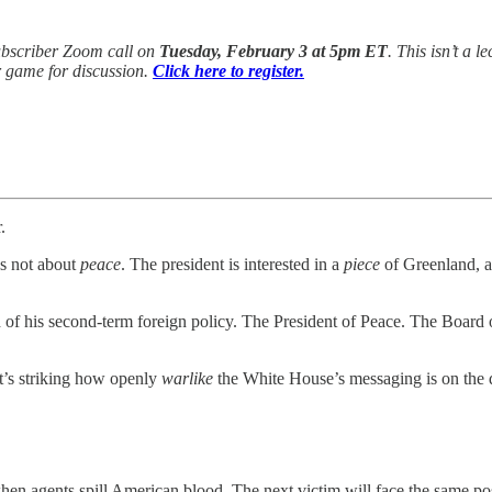
ubscriber Zoom call on
Tuesday, February 3 at 5pm ET
. This isn’t a 
ir game for discussion.
Click here to register.
.
’s not about
peace
. The president is interested in a
piece
of Greenland, 
and of his second-term foreign policy. The President of Peace. The Board
t’s striking how openly
warlike
the White House’s messaging is on the 
hen agents spill American blood. The next victim will face the same p