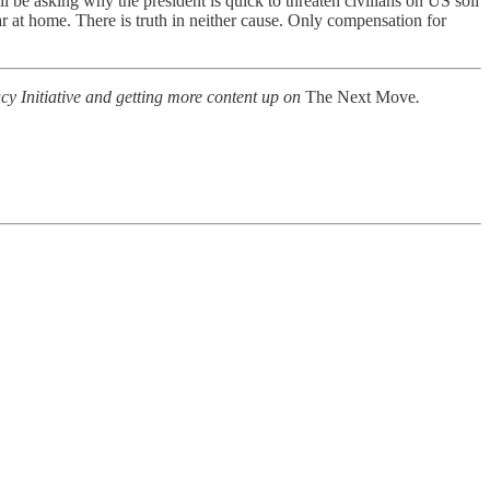
l be asking why the president is quick to threaten civilians on US soil
 at home. There is truth in neither cause. Only compensation for
cy Initiative and getting more content up on
The Next Move
.