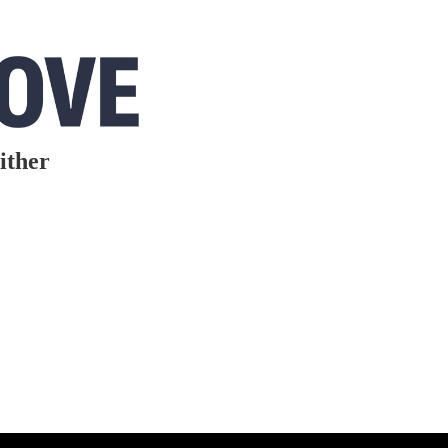
ither