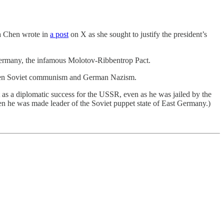
sa Chen wrote in
a post
on X as she sought to justify the president’s
 Germany, the infamous Molotov-Ribbentrop Pact.
between Soviet communism and German Nazism.
as a diplomatic success for the USSR, even as he was jailed by the
n he was made leader of the Soviet puppet state of East Germany.)