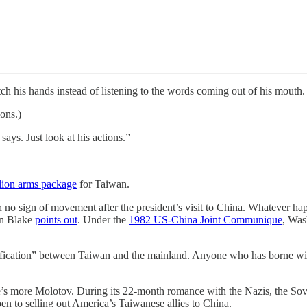
ch his hands instead of listening to the words coming out of his mouth.
ons.)
ays. Just look at his actions.”
llion arms package
for Taiwan.
 no sign of movement after the president’s visit to China. Whatever hap
ron Blake
points out
. Under the
1982 US-China Joint Communique
, Was
ification” between Taiwan and the mainland. Anyone who has borne wi
he’s more Molotov. During its 22-month romance with the Nazis, the So
en to selling out America’s Taiwanese allies to China.