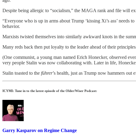
ago.
Despite being allergic to “socialism,” the MAGA rank and file will e
“Everyone who is up in arms about Trump ‘kissing Xi’s ass’ needs to 
behavior.
Marxists twisted themselves into similarly awkward knots in the sum
Many reds back then put loyalty to the leader ahead of their princip
(One communist, a young man named Erich Honecker, observed events fr
very people Stalin was now collaborating with. Later in life, Honec
Stalin toasted to the
führer
’s health, just as Trump now hammers out ef
ICYMI: Tune in to the latest episode of the Older/Wiser Podcast:
Garry Kasparov on Regime Change