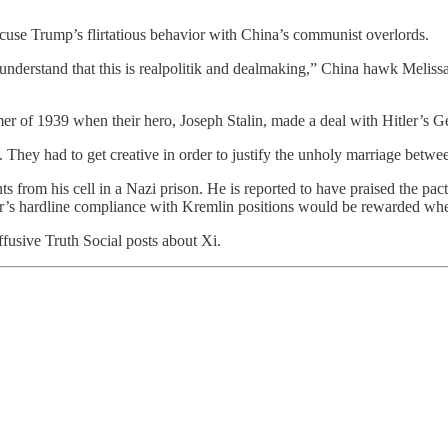
xcuse Trump’s flirtatious behavior with China’s communist overlords.
understand that this is realpolitik and dealmaking,” China hawk Melis
mer of 1939 when their hero, Joseph Stalin, made a deal with Hitler’s
les. They had to get creative in order to justify the unholy marriage 
om his cell in a Nazi prison. He is reported to have praised the pact 
ker’s hardline compliance with Kremlin positions would be rewarded whe
fusive Truth Social posts about Xi.