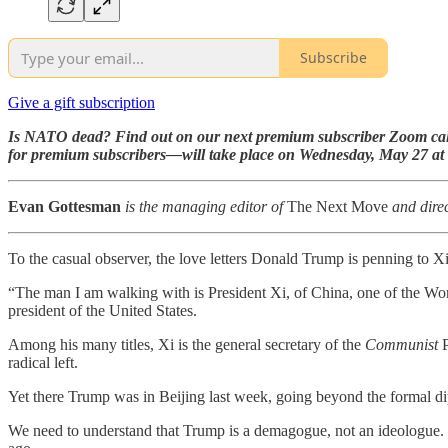
Subscribe
Give a gift subscription
Is NATO dead? Find out on our next premium subscriber Zoom cal
for premium subscribers—will take place on Wednesday, May 27 at
Evan Gottesman
is the managing editor of
The Next Move
and direc
To the casual observer, the love letters Donald Trump is penning to Xi 
“The man I am walking with is President Xi, of China, one of the W
president of the United States.
Among his many titles, Xi is the general secretary of the
Communist
P
radical left.
Yet there Trump was in Beijing last week, going beyond the formal d
We need to understand that Trump is a demagogue, not an ideologue. H