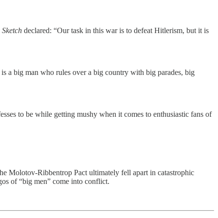
 Sketch
declared: “Our task in this war is to defeat Hitlerism, but it is
 is a big man who rules over a big country with big parades, big
sses to be while getting mushy when it comes to enthusiastic fans of
he Molotov-Ribbentrop Pact ultimately fell apart in catastrophic
egos of “big men” come into conflict.