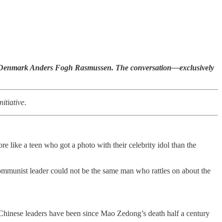
f Denmark Anders Fogh Rasmussen. The conversation—exclusively
itiative
.
e like a teen who got a photo with their celebrity idol than the
ommunist leader could not be the same man who rattles on about the
l Chinese leaders have been since Mao Zedong’s death half a century