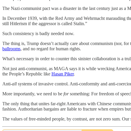
The Nazi-communist pact was a disaster in the last century just as 
In December 1939, with the Red Army and Wehrmacht marauding throu
still Hitlerism if the aggressor is called Stalin.”
Such consistency is badly needed now.
The thing is, Trump doesn’t actually care about communism (nor, for t
ballrooms
, and no regard for human rights.
What’s necessary in order to counter this sinister collaboration is a tru
Not just anti-communist, as MAGA says it is while wrecking America’s
the People’s Republic like
Hasan Piker
.
Anti-
all
systems of invasive control. Anti-conformity and anti-coercion
More importantly, we need to be
for
something: For freedom of speech a
The only thing that unites far-right Americans with Chinese communists
fashion. Authoritarian bargains are liable to fracture when empires but
The values of free-minded people, by contrast, are not zero sum. Our s