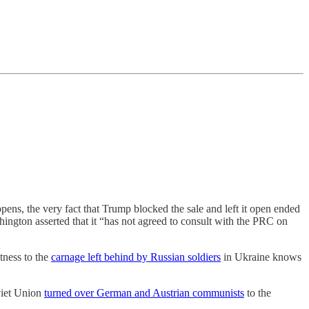
pens, the very fact that Trump blocked the sale and left it open ended
hington asserted that it “has not agreed to consult with the PRC on
tness to the
carnage left behind by Russian soldiers
in Ukraine knows
viet Union
turned over German and Austrian communists
to the