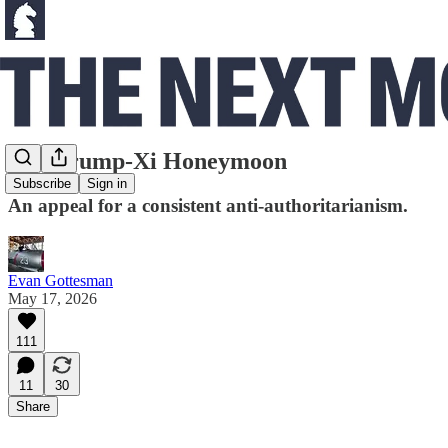
The Trump-Xi Honeymoon
Subscribe
Sign in
An appeal for a consistent anti-authoritarianism.
Evan Gottesman
May 17, 2026
111
11
30
Share