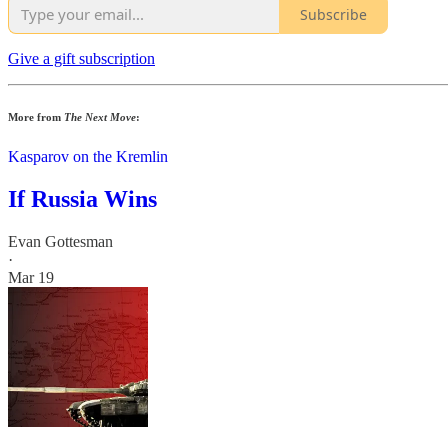
Subscribe
Give a gift subscription
More from
The Next Move
:
Kasparov on the Kremlin
If Russia Wins
Evan Gottesman
·
Mar 19