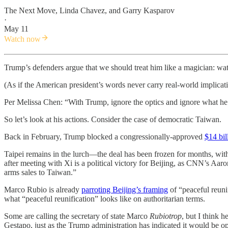
The Next Move
,
Linda Chavez
, and
Garry Kasparov
·
May 11
Watch now
Trump’s defenders argue that we should treat him like a magician: wat
(As if the American president’s words never carry real-world implicati
Per Melissa Chen: “With Trump, ignore the optics and ignore what he s
So let’s look at his actions. Consider the case of democratic Taiwan.
Back in February, Trump blocked a congressionally-approved
$14 bi
Taipei remains in the lurch—the deal has been frozen for months, with
after meeting with Xi is a political victory for Beijing, as CNN’s Aa
arms sales to Taiwan.”
Marco Rubio is already
parroting Beijing’s framing
of “peaceful reun
what “peaceful reunification” looks like on authoritarian terms.
Some are calling the secretary of state Marco
Rubiotrop
, but I think 
Gestapo, just as the Trump administration has indicated it would be op