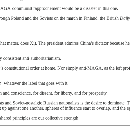
a MAGA-communist rapprochement would be a disaster in this one.
gh Poland and the Soviets on the march in Finland, the British
Daily
hat matter, does Xi). The president admires China’s dictator because he
ly consistent anti-authoritarianism.
 constitutional order at home. Nor simply anti-MAGA, as the left profe
, whatever the label that goes with it.
nd conscience, for dissent, for liberty, and for prosperity.
 and Soviet-nostalgic Russian nationalists is the desire to dominate. T
t up against one another, spheres of influence start to overlap, and the 
hared principles are our collective strength.