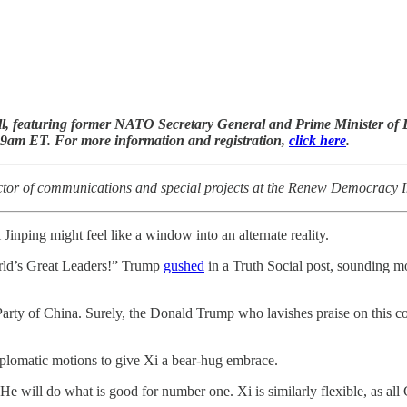
l, featuring former NATO Secretary General and Prime Minister o
 9am ET. For more information and registration,
click here
.
tor of communications and special projects at the Renew Democracy In
Jinping might feel like a window into an alternate reality.
orld’s Great Leaders!” Trump
gushed
in a Truth Social post, sounding mor
arty of China. Surely, the Donald Trump who lavishes praise on this c
iplomatic motions to give Xi a bear-hug embrace.
e will do what is good for number one. Xi is similarly flexible, as al