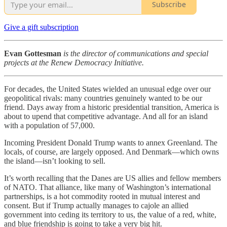
Subscribe
Give a gift subscription
Evan Gottesman
is the director of communications and special
projects at the Renew Democracy Initiative.
For decades, the United States wielded an unusual edge over our
geopolitical rivals: many countries genuinely wanted to be our
friend. Days away from a historic presidential transition, America is
about to upend that competitive advantage. And all for an island
with a population of 57,000.
Incoming President Donald Trump wants to annex Greenland. The
locals, of course, are largely opposed. And Denmark—which owns
the island—isn’t looking to sell.
It’s worth recalling that the Danes are US allies and fellow members
of NATO. That alliance, like many of Washington’s international
partnerships, is a hot commodity rooted in mutual interest and
consent. But if Trump actually manages to cajole an allied
government into ceding its territory to us, the value of a red, white,
and blue friendship is going to take a very big hit.