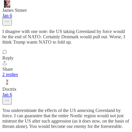
James Stoner
Jan 6
I disagree with one note: the US taking Greenland by force would
be the end of NATO. Certainly Denmark would pull out. Worse, I
think Trump wants NATO to fold up.
Reply
Share
2 replies
Doctrix
Jan 6
You underestimate the effects of the US annexing Greenland by
force. I can guarantee that the entire Nordic region would not just
mistrust the US after such aggression (as it does now, on the basis of
threats alone). You would become our enemy for the foreseeable.