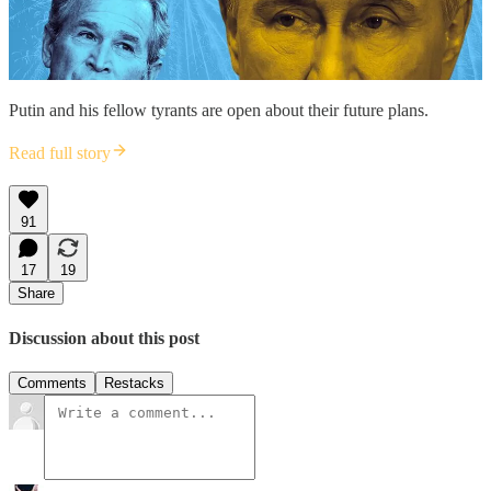
Putin and his fellow tyrants are open about their future plans.
Read full story
91
17
19
Share
Discussion about this post
Comments
Restacks