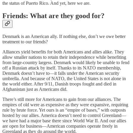
the status of Puerto Rico. And yet, here we are.
Friends: What are they good for?
Denmark is an American ally. If nothing else, don’t we owe better
treatment to our friends?
Alliances yield benefits for both Americans and allies alike. They
allow smaller nations to retain their independence while benefiting
from large-country largess. Denmark would likely be unable to fend
off a Russian attack by itself. Thanks to its NATO membership,
Denmark doesn’t have to—it falls under the American security
umbrella. And because of NATO, the United States is not alone in
the world either. After 9/11, Danish troops fought and died in
Afghanistan just as Americans did.
There’s still more for Americans to gain from our alliances. The
empires of old were as expensive as they were expansive, requiring
rule by brute force. Yet ours is an “empire of bases,” with outposts
hosted by our allies. America doesn’t need to control Greenland—
we have had a major base there since World War II. And our allies
are open for business—American companies operate freely in
Greenland as they do around the world.