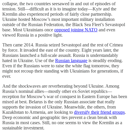
collapse, the two countries seesawed in and out of episodes of
tension. Still—difficult as it is to imagine today—Kyiv and the
Kremlin also experienced periods of fairly close partnership.
Ukraine hosted Moscow’s most important military installation
outside of the Russian Federation, the Black Sea Fleet’s Sevastopol
base. Most Ukrainians once
opposed joining NATO
and even
viewed Russia in a positive light.
Then came 2014. Russia seized Sevastopol and the rest of Crimea
by force. It invaded the east of the country. Eight years later, the
Russians launched a full-scale assault. Russia is understandably
hated in Ukraine. Use of the
Russian language
is steadily eroding.
Even if the Russians were to raise the white flag tomorrow, they
might not recoup their standing with Ukrainians for generations, if
ever.
And the shockwaves are reverberating beyond Ukraine. Among
Russia’s nominal allies—mostly other ex-Soviet republics—
reception for Moscow’s war of conquest in Eastern Europe has been
mixed at best. Belarus is the only Russian associate that really
supports the invasion of Ukraine. Meanwhile, the others, from
Kazakhstan to Armenia, are looking to
diversify their friend groups
.
Deep economic and geographic ties prevent a clean break with
Russia in most cases. Still, no one seems to view the Kremlin as a
sustainable investment.