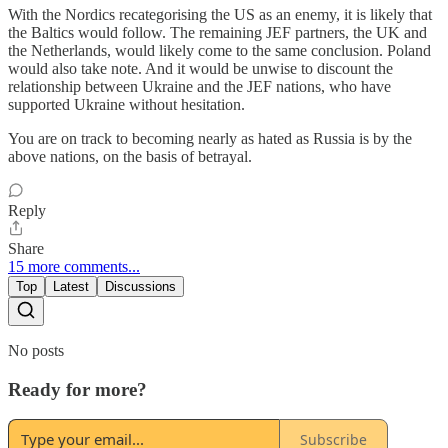
With the Nordics recategorising the US as an enemy, it is likely that
the Baltics would follow. The remaining JEF partners, the UK and
the Netherlands, would likely come to the same conclusion. Poland
would also take note. And it would be unwise to discount the
relationship between Ukraine and the JEF nations, who have
supported Ukraine without hesitation.
You are on track to becoming nearly as hated as Russia is by the
above nations, on the basis of betrayal.
Reply
Share
15 more comments...
Top
Latest
Discussions
No posts
Ready for more?
Subscribe