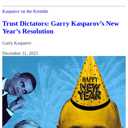
Kasparov on the Kremlin
Trust Dictators: Garry Kasparov’s New
Year’s Resolution
Garry Kasparov
·
December 31, 2025