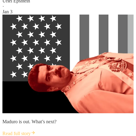
Uriel Epshtein
·
Jan 3
Maduro is out. What’s next?
Read full story