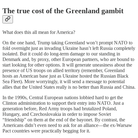
The true cost of the Greenland gambit
What does this all mean for America?
On the one hand, Trump taking Greenland won’t prompt NATO to
fold overnight just as invading Ukraine hasn’t left Russia completely
isolated. But it could do long-term damage to our standing in
Denmark and, by proxy, other European partners, who are bound to
start looking for other options. It will generate uneasiness about the
presence of US troops on allied territory (remember, Greenland
hosts an American base just as Ukraine hosted the Russian Black
Sea Fleet). More worryingly, it will send a message to potential
allies that the United States really is no better than Russia and China.
In the 1990s, Central European nations lobbied hard to get the
Clinton administration to support their entry into NATO. Just a
generation before, Red Army troops had brutalized Poland,
Hungary, and Czechoslovakia in order to impose Soviet
“friendship” on them at the end of the bayonet. By contrast, the
Americans didn’t even need to ask for an alliance—the ex-Warsaw
Pact countries were practically begging for it.