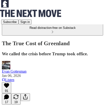
Subscribe
Sign in
Read distraction-free on Substack
The True Cost of Greenland
We called the crisis before Trump took office.
Evan Gottesman
Jan 06, 2026
Listen
91
17
19