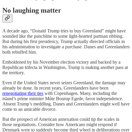
No laughing matter
A decade ago, “Donald Trump tries to buy Greenland” might have
sounded like the punchline to some light-hearted partisan ribbing.
But during his first presidency, Trump actually directed officials in
his administration to investigate a purchase. Danes and Greenlanders
both rebuffed him.
Emboldened by his November election victory and backed by a
Republican trifecta in Washington, Trump is making another pass at
the territory.
Even if the United States never seizes Greenland, the damage may
already be done. In recent years, Greenlanders have been
renegotiating their ties
with Copenhagen. Many, including the
island’s prime minister Múte Bourup Egede, favor independence.
Absent Trump’s meddling, Danes and Greenlanders might well have
come to an amicable divorce.
But the prospect of American annexation could tip the scales in
those negotiations. Consider how Americans might respond if
Denmark were to suddenly become third wheel in deliberations over