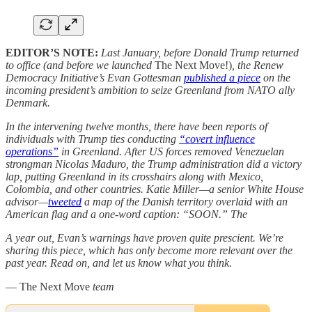
EDITOR’S NOTE:
Last January, before Donald Trump returned
to office (and before we launched
The Next Move!)
, the Renew
Democracy Initiative’s Evan Gottesman
published a piece
on the
incoming president’s ambition to seize Greenland from NATO ally
Denmark.
In the intervening twelve months, there have been reports of
individuals with Trump ties conducting
“covert influence
operations”
in Greenland. After US forces removed Venezuelan
strongman Nicolas Maduro, the Trump administration did a victory
lap, putting Greenland in its crosshairs along with Mexico,
Colombia, and other countries. Katie Miller—a senior White House
advisor—
tweeted
a map of the Danish territory overlaid with an
American flag and a one-word caption: “SOON.” The
A year out, Evan’s warnings have proven quite prescient. We’re
sharing this piece, which has only become more relevant over the
past year. Read on, and let us know what you think.
— The Next Move
team