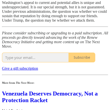
Washington’s appeal to current and potential allies is unique and
underappreciated. It is our special strength, but it is not guaranteed.
Under previous administrations, the question was whether we could
sustain that reputation by doing enough to support our friends.
Under Trump, the question may be whether we attack them.
Please consider subscribing or upgrading to a paid subscription. All
proceeds go directly toward advancing the work of the Renew
Democracy Initiative and getting more content up on
The Next
Move
.
Subscribe
Give a gift subscription
More from
The Next Move
:
Venezuela Deserves Democracy, Not a
Protection Racket