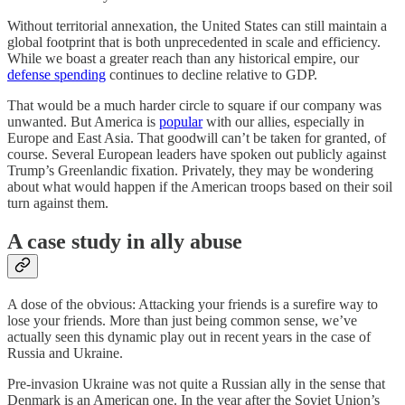
Without territorial annexation, the United States can still maintain a
global footprint that is both unprecedented in scale and efficiency.
While we boast a greater reach than any historical empire, our
defense spending
continues to decline relative to GDP.
That would be a much harder circle to square if our company was
unwanted. But America is
popular
with our allies, especially in
Europe and East Asia. That goodwill can’t be taken for granted, of
course. Several European leaders have spoken out publicly against
Trump’s Greenlandic fixation. Privately, they may be wondering
about what would happen if the American troops based on their soil
turn against them.
A case study in ally abuse
A dose of the obvious: Attacking your friends is a surefire way to
lose your friends. More than just being common sense, we’ve
actually seen this dynamic play out in recent years in the case of
Russia and Ukraine.
Pre-invasion Ukraine was not quite a Russian ally in the sense that
Denmark is an American one. In the year after the Soviet Union’s