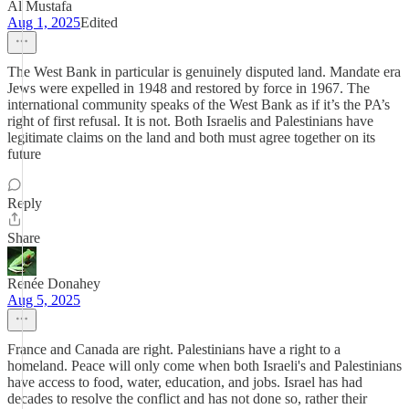
Al Mustafa
Aug 1, 2025
Edited
The West Bank in particular is genuinely disputed land. Mandate era
Jews were expelled in 1948 and restored by force in 1967. The
international community speaks of the West Bank as if it’s the PA’s
right of first refusal. It is not. Both Israelis and Palestinians have
legitimate claims on the land and both must agree together on its
future
Reply
Share
Renée Donahey
Aug 5, 2025
France and Canada are right. Palestinians have a right to a
homeland. Peace will only come when both Israeli's and Palestinians
have access to food, water, education, and jobs. Israel has had
decades to resolve the conflict and has not done so, rather their