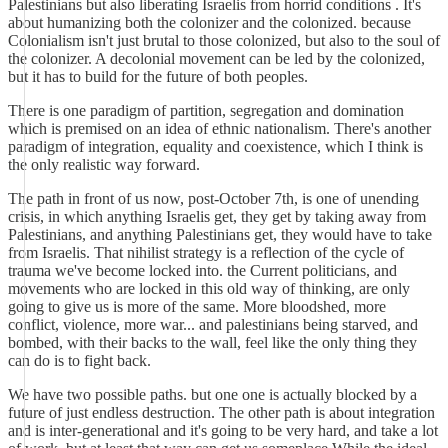
Palestinians but also liberating Israelis from horrid conditions . It's
about humanizing both the colonizer and the colonized. because
Colonialism isn't just brutal to those colonized, but also to the soul of
the colonizer. A decolonial movement can be led by the colonized,
but it has to build for the future of both peoples.
There is one paradigm of partition, segregation and domination
which is premised on an idea of ethnic nationalism. There's another
paradigm of integration, equality and coexistence, which I think is
the only realistic way forward.
The path in front of us now, post-October 7th, is one of unending
crisis, in which anything Israelis get, they get by taking away from
Palestinians, and anything Palestinians get, they would have to take
from Israelis. That nihilist strategy is a reflection of the cycle of
trauma we've become locked into. the Current politicians, and
movements who are locked in this old way of thinking, are only
going to give us is more of the same. More bloodshed, more
conflict, violence, more war... and palestinians being starved, and
bombed, with their backs to the wall, feel like the only thing they
can do is to fight back.
We have two possible paths. but one one is actually blocked by a
future of just endless destruction. The other path is about integration
and is inter-generational and it's going to be very hard, and take a lot