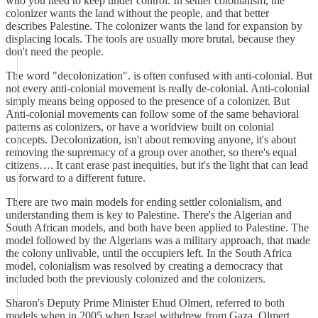
who you need to keep under control. In settler colonialism, the
colonizer wants the land without the people, and that better
describes Palestine. The colonizer wants the land for expansion by
displacing locals. The tools are usually more brutal, because they
don't need the people.
The word "decolonization". is often confused with anti-colonial. But
not every anti-colonial movement is really de-colonial. Anti-colonial
simply means being opposed to the presence of a colonizer. But
Anti-colonial movements can follow some of the same behavioral
patterns as colonizers, or have a worldview built on colonial
concepts. Decolonization, isn't about removing anyone, it's about
removing the supremacy of a group over another, so there's equal
citizens…. It cant erase past inequities, but it's the light that can lead
us forward to a different future.
There are two main models for ending settler colonialism, and
understanding them is key to Palestine. There's the Algerian and
South African models, and both have been applied to Palestine. The
model followed by the Algerians was a military approach, that made
the colony unlivable, until the occupiers left. In the South Africa
model, colonialism was resolved by creating a democracy that
included both the previously colonized and the colonizers.
Sharon's Deputy Prime Minister Ehud Olmert, referred to both
models when in 2005 when Israel withdrew from Gaza. Olmert