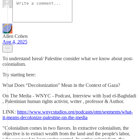
Allen Cohen
Aug 4, 2025
To understand Isreal/ Palestine consider what we know about post-
colonialism.
Try starting here:
What Does “Decolonization” Mean in the Context of Gaza?
On The Media - WNYC - Podcast, Interview with Iyad el-Baghdadi
, Palestinian human rights activist, writer , professor & Author.
LINK:
https://www.wnycstudios.org/podcasts/otm/segments/what-
it-means-decolonize-palestine-on-the-media
"Colonialism comes in two flavors. In extractive colonialism, the
objective is to extract wealth from the land and the people's labor,