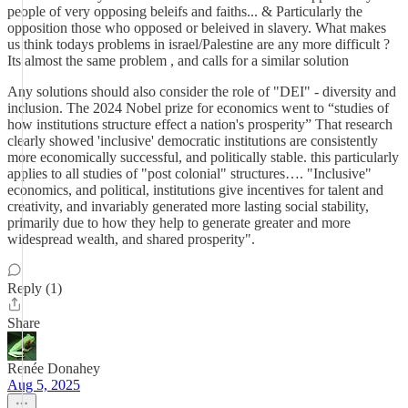
people of very opposing beleifs and faiths... & Particularly the
opposition those who opposed or beleived in slavery. What makes
us think todays problems in israel/Palestine are any more difficult ?
Its almost the same problem , and calls for a similar solution
Any solutions should also consider the role of "DEI" - diversity and
inclusion. The 2024 Nobel prize for economics went to “studies of
how institutions structure effect a nation's prosperity” That research
clearly showed 'inclusive' democratic institutions are consistently
more economically successful, and politically stable. this particularly
applies to all studies of "post colonial" structures…. "Inclusive"
economics, and political, institutions give incentives for talent and
creativity, and invariably generated more lasting social stability,
primarily due to how they help to generate greater and more
widespread wealth, and shared prosperity".
Reply (1)
Share
Renée Donahey
Aug 5, 2025