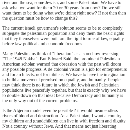
river and the sea, some Jewish, and some Palestinian. We have to
ask what we want for them 20 or 30 years from now? Do we still
want them to be doing what we're doing right now? If not then then
the question must be how to change this?
The current israeli goverment's solution seems to be to completely
subjegate the palestinian population and deny them the basic rights
that they themselves were built on: the right to rule of law, equality
before law political and economic freedoms
Many Palestinians think of "liberation" as a somehow reversing
"The 1948 Nakba". But Edward Said, the prominent Palestinian
American scholar, warned that obsession with the past will doom
any possible progress. A de-colonial vision is a job for entrepreneurs
and for architects, not for nihilists. We have to have the imagination
to build a movement premised on equality, and humanity. People
may think there is no future in which the Jewish and Palestinian
populations live peacefuly together, but that is exactly why we have
to double down on that idea! because Democracy and humanity is
the only way out of the current problems.
Is the Algerian model even be possible ? it would mean endless
rivers of blood and destruction. As a Palestinian, I want a country
my children and grandchildren can live in with freedom and dignity,
Not a country without Jews. And that means not just liberating