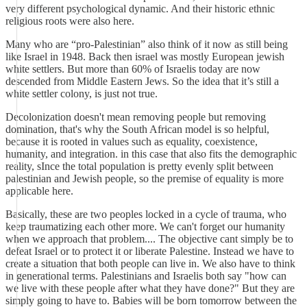
very different psychological dynamic. And their historic ethnic
religious roots were also here.
Many who are “pro-Palestinian” also think of it now as still being
like Israel in 1948. Back then israel was mostly European jewish
white settlers. But more than 60% of Israelis today are now
descended from Middle Eastern Jews. So the idea that it’s still a
white settler colony, is just not true.
Decolonization doesn't mean removing people but removing
domination, that's why the South African model is so helpful,
because it is rooted in values such as equality, coexistence,
humanity, and integration. in this case that also fits the demographic
reality, sInce the total population is pretty evenly split between
palestinian and Jewish people, so the premise of equality is more
applicable here.
Basically, these are two peoples locked in a cycle of trauma, who
keep traumatizing each other more. We can't forget our humanity
when we approach that problem.... The objective cant simply be to
defeat Israel or to protect it or liberate Palestine. Instead we have to
create a situation that both people can live in. We also have to think
in generational terms. Palestinians and Israelis both say "how can
we live with these people after what they have done?" But they are
simply going to have to. Babies will be born tomorrow between the