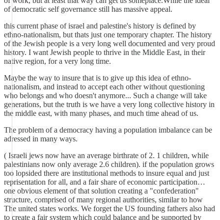
of work, but at least that way can get us someplace.While the ideal
of democratic self governance still has massive appeal.
this current phase of israel and palestine's history is defined by
ethno-nationalism, but thats just one temporary chapter. The history
of the Jewish people is a very long well documented and very proud
history. I want Jewish people to thrive in the Middle East, in their
native region, for a very long time.
Maybe the way to insure that is to give up this idea of ethno-
nationalism, and instead to accept each other without questioning
who belongs and who doesn't anymore... Such a change will take
generations, but the truth is we have a very long collective history in
the middle east, with many phases, and much time ahead of us.
The problem of a democracy having a population imbalance can be
adressed in many ways.
( Israeli jews now have an average birthrate of 2. 1 children, while
palestinians now only average 2.6 children). if the population grows
too lopsided there are institutional methods to insure equal and just
reprisentation for all, and a fair share of economic participation…
one obvious element of that solution creating a "confederation"
structure, comprised of many regional authorities, similar to how
The united states works. We forget the US founding fathers also had
to create a fair system which could balance and be supported by