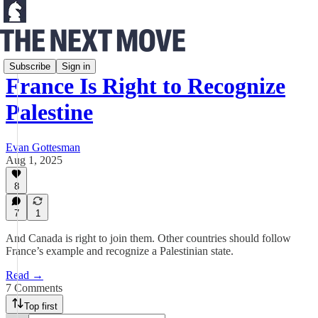
Debates
Subscribe
Sign in
France Is Right to Recognize
Palestine
Evan Gottesman
Aug 1, 2025
8
7
1
And Canada is right to join them. Other countries should follow
France’s example and recognize a Palestinian state.
Read →
7 Comments
Top first