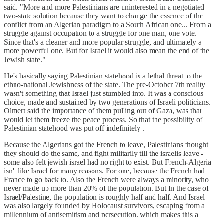
said. "More and more Palestinians are uninterested in a negotiated
two-state solution because they want to change the essence of the
conflict from an Algerian paradigm to a South African one... From a
struggle against occupation to a struggle for one man, one vote.
Since that's a cleaner and more popular struggle, and ultimately a
more powerful one. But for Israel it would also mean the end of the
Jewish state."
He's basically saying Palestinian statehood is a lethal threat to the
ethno-national Jewishness of the state. The pre-October 7th reality
wasn't something that Israel just stumbled into. It was a conscious
choice, made and sustained by two generations of Israeli politicians.
Olmert said the importance of them pulling out of Gaza, was that
would let them freeze the peace process. So that the possibility of
Palestinian statehood was put off indefinitely .
Because the Algerians got the French to leave, Palestinians thought
they should do the same, and fight militarily till the israelis leave -
some also felt jewish israel had no right to exist. But French-Algeria
isn't like Israel for many reasons. For one, because the French had
France to go back to. Also the French were always a minority, who
never made up more than 20% of the population. But In the case of
Israel/Palestine, the population is roughly half and half. And Israel
was also largely founded by Holocaust survivors, escaping from a
millennium of antisemitism and persecution, which makes this a