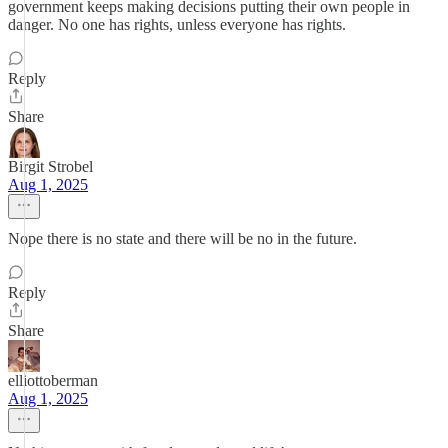
government keeps making decisions putting their own people in
danger. No one has rights, unless everyone has rights.
Reply
Share
Birgit Strobel
Aug 1, 2025
Nope there is no state and there will be no in the future.
Reply
Share
elliottoberman
Aug 1, 2025