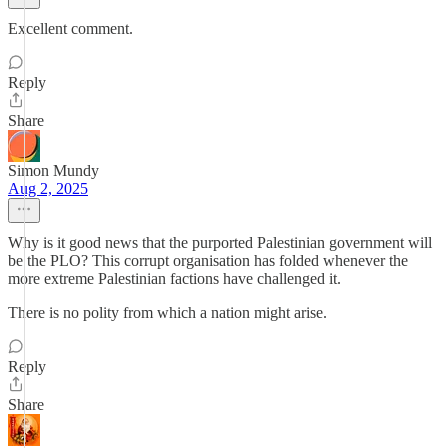
Excellent comment.
Reply
Share
Simon Mundy
Aug 2, 2025
Why is it good news that the purported Palestinian government will
be the PLO? This corrupt organisation has folded whenever the
more extreme Palestinian factions have challenged it.
There is no polity from which a nation might arise.
Reply
Share