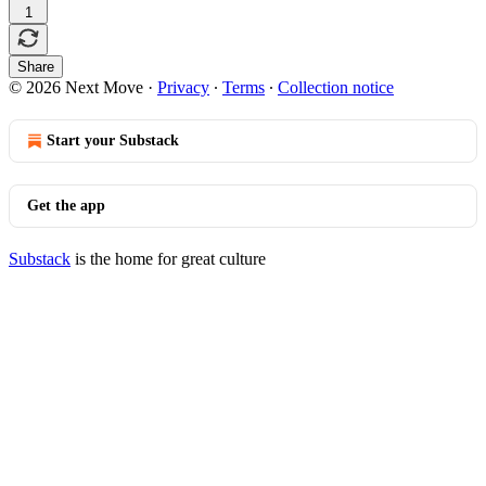
1
Share
© 2026 Next Move
·
Privacy
∙
Terms
∙
Collection notice
Start your Substack
Get the app
Substack
is the home for great culture