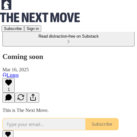
Subscribe
Sign in
Read distraction-free on Substack
Coming soon
Mar 16, 2025
Listen
1
This is The Next Move.
Subscribe