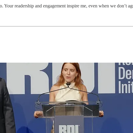
o. Your readership and engagement inspire me, even when we don’t ag