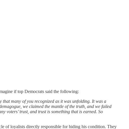
magine if top Democrats said the following:
y that many of you recognized as it was unfolding. It was a
us demagogue, we claimed the mantle of the truth, and we failed
y voters’ trust, and trust is something that is earned. So
f loyalists directly responsible for hiding his condition. They