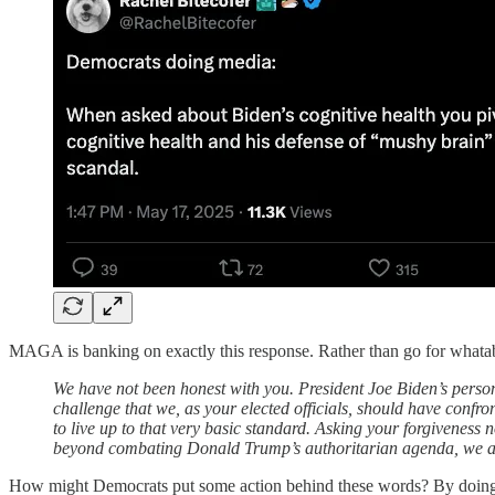
MAGA is banking on exactly this response. Rather than go for whatabo
We have not been honest with you. President Joe Biden’s persona
challenge that we, as your elected officials, should have confro
to live up to that very basic standard. Asking your forgiveness 
beyond combating Donald Trump’s authoritarian agenda, we are
How might Democrats put some action behind these words? By doing wha