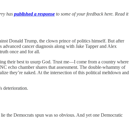
arry has
published a response
to some of your feedback here. Read it
ainst Donald Trump, the clown prince of politics himself. But after
nt’s advanced cancer diagnosis along with Jake Tapper and Alex
uth once and for all.
is doing their best to usurp God. Trust me—I come from a country where
the DNC echo chamber shares that assessment. The double-whammy of
ze they’re naked. At the intersection of this political meltdown and
s deterioration.
the lie the Democrats spun was so obvious. And yet one Democratic