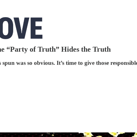
 “Party of Truth” Hides the Truth
s spun was so obvious. It’s time to give those responsibl