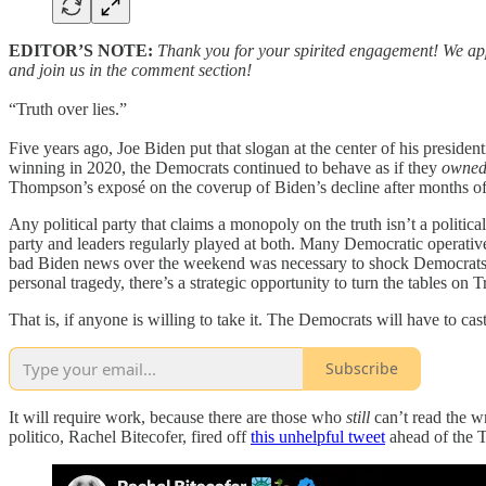
EDITOR’S NOTE:
Thank you for your spirited engagement! We appr
and join us in the comment section!
“Truth over lies.”
Five years ago, Joe Biden put that slogan at the center of his preside
winning in 2020, the Democrats continued to behave as if they
owne
Thompson’s exposé on the coverup of Biden’s decline after months of 
Any political party that claims a monopoly on the truth isn’t a politic
party and leaders regularly played at both. Many Democratic operativ
bad Biden news over the weekend was necessary to shock Democrats out
personal tragedy, there’s a strategic opportunity to turn the tables on 
That is, if anyone is willing to take it. The Democrats will have to cast
Subscribe
It will require work, because there are those who
still
can’t read the w
politico, Rachel Bitecofer, fired off
this unhelpful tweet
ahead of the 