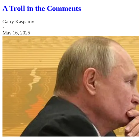
A Troll in the Comments
Garry Kasparov
·
May 16, 2025