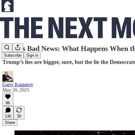
Biden’s Bad News: What Happens When the
Subscribe
Sign in
Trump’s lies are bigger, sure, but the lie the Democrat
Garry Kasparov
May 20, 2025
96
136
30
Share