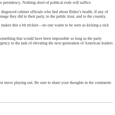
presidency. Nothing short of political exile will suffice.
isgraced cabinet officials who lied about Biden’s health. If any of
 they did to their party, to the public trust, and to the country.
makes this a bit trickier—no one wants to be seen as kicking a sick
 something that would have been impossible so long as the party
s urgency to the task of elevating the next generation of American leaders
next move playing out. Be sure to share your thoughts in the comments