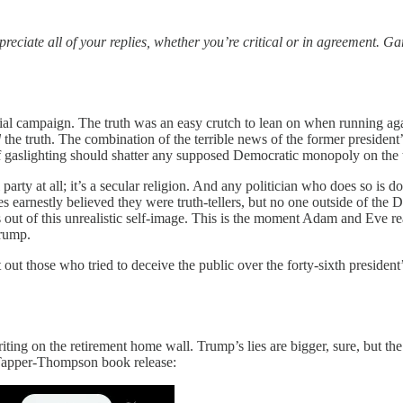
eciate all of your replies, whether you’re critical or in agreement. G
ntial campaign. The truth was an easy crutch to lean on when running ag
d
the truth. The combination of the terrible news of the former preside
gaslighting should shatter any supposed Democratic monopoly on the tr
al party at all; it’s a secular religion. And any politician who does so 
es earnestly believed they were truth-tellers, but no one outside of 
 of this unrealistic self-image. This is the moment Adam and Eve reali
Trump.
 out those who tried to deceive the public over the forty-sixth president’
riting on the retirement home wall. Trump’s lies are bigger, sure, but 
Tapper-Thompson book release: