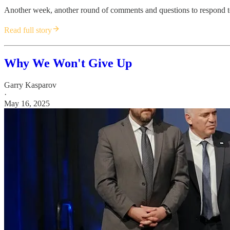
Another week, another round of comments and questions to respond t
Read full story
Why We Won't Give Up
Garry Kasparov
·
May 16, 2025