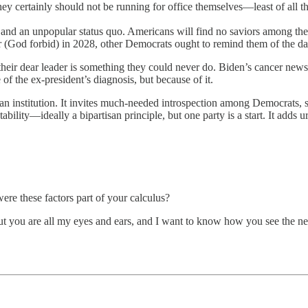
 certainly should not be running for office themselves—least of all the 
nd an unpopular status quo. Americans will find no saviors among the d
(God forbid) in 2028, other Democrats ought to remind them of the damage
eir dear leader is something they could never do. Biden’s cancer news 
f the ex-president’s diagnosis, but because of it.
as an institution. It invites much-needed introspection among Democrats,
ntability—ideally a bipartisan principle, but one party is a start. It add
ere these factors part of your calculus?
. But you are all my eyes and ears, and I want to know how you see the 