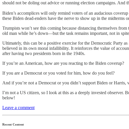
should not be doling out advice or running election campaigns. And they
Biden’s accomplices will only remind voters of an audacious coverup a
these Biden dead-enders have the nerve to show up in the midterms or 
Trumpists won’t see this coming because distancing themselves from th
old man while he’s down—but the task remains important, not in spite o
Ultimately, this can be a positive exercise for the Democratic Party 
believed in its own moral infallibility. It reinforces the value of accou
after having two presidents born in the 1940s.
If you’re an American, how are you reacting to the Biden coverup?
If you are a Democrat or you voted for him, how do you feel?
And if you’re not a Democrat or you didn’t support Biden or Harris, w
I’m not a US citizen, so I look at this as a deeply invested observer
below!
Leave a comment
Recent Content