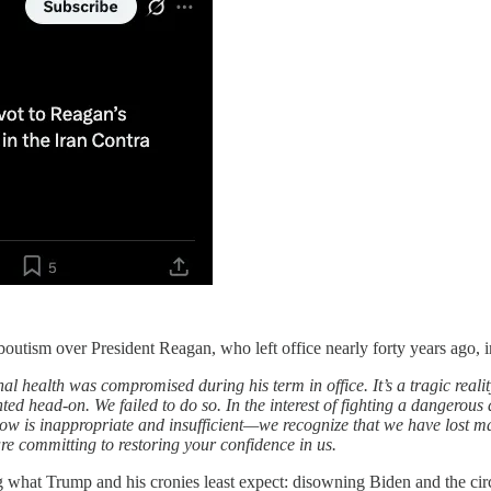
utism over President Reagan, who left office nearly forty years ago, i
l health was compromised during his term in office. It’s a tragic realit
nted head-on. We failed to do so. In the interest of fighting a dangero
now is inappropriate and insufficient—we recognize that we have lost man
 committing to restoring your confidence in us.
t Trump and his cronies least expect: disowning Biden and the circle o