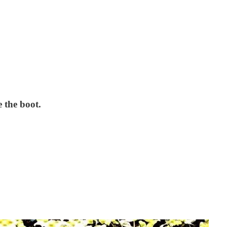
e the boot.