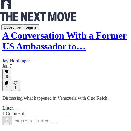
Frontlines of Freedom
Subscribe
Sign in
A Conversation With a Former
US Ambassador to…
Jay Nordlinger
Jan 7
6
1
1
Discussing what happened in Venezuela with Otto Reich.
Listen →
1 Comment