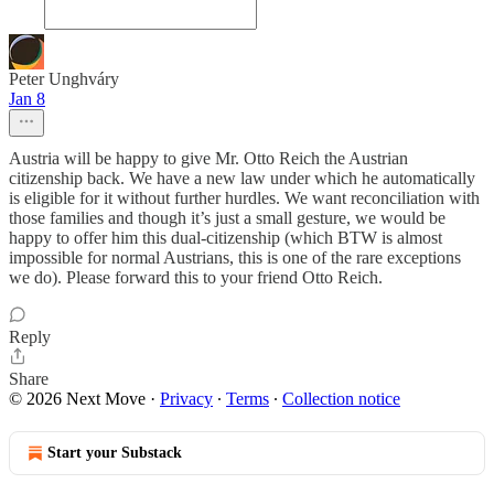
Peter Unghváry
Jan 8
Austria will be happy to give Mr. Otto Reich the Austrian
citizenship back. We have a new law under which he automatically
is eligible for it without further hurdles. We want reconciliation with
those families and though it’s just a small gesture, we would be
happy to offer him this dual-citizenship (which BTW is almost
impossible for normal Austrians, this is one of the rare exceptions
we do). Please forward this to your friend Otto Reich.
Reply
Share
© 2026 Next Move
·
Privacy
∙
Terms
∙
Collection notice
Start your Substack